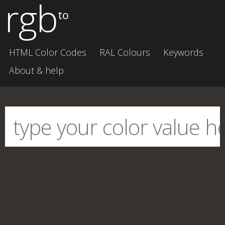
rgb
to
HTML Color Codes
RAL Colours
Keywords
About & help