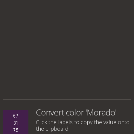
Convert color 'Morado'
67
Click the labels to copy the value onto
31
the clipboard.
75