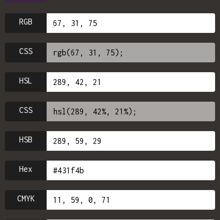
RGB
CSS
HSL
CSS
HSB
Hex
CMYK