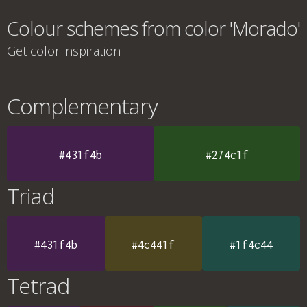
Colour schemes from color 'Morado'
Get color inspiration
Complementary
#431f4b
#274c1f
Triad
#431f4b
#4c441f
#1f4c44
Tetrad