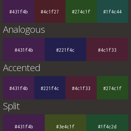
#431f4b
#4c1f27
#274c1f
#1f4c44
Analogous
#431f4b
#221f4c
#4c1f33
Accented
#431f4b
#221f4c
#4c1f33
#274c1f
Split
#431f4b
#3e4c1f
#1f4c2d