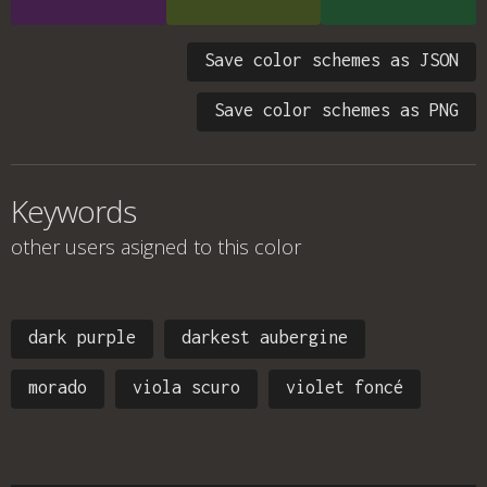
Save color schemes as JSON
Save color schemes as PNG
Keywords
other users asigned to this color
dark purple
darkest aubergine
morado
viola scuro
violet foncé