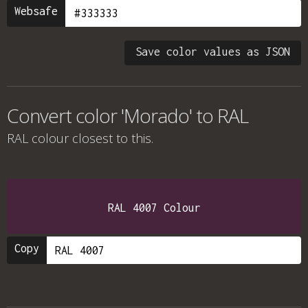
Websafe
Save color values as JSON
Convert color 'Morado' to RAL
RAL colour
closest to this.
RAL 4007 Colour
Copy