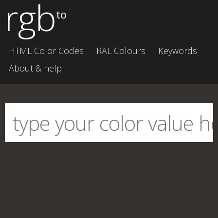
rgb
to
HTML Color Codes
RAL Colours
Keywords
About & help