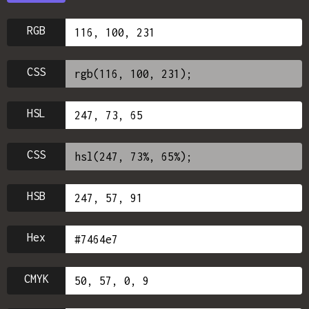
RGB
CSS
HSL
CSS
HSB
Hex
CMYK