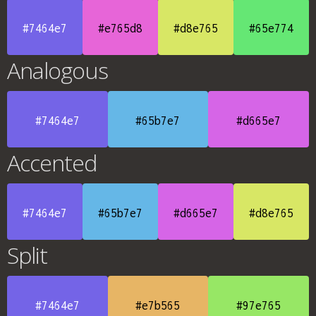
#7464e7
#e765d8
#d8e765
#65e774
Analogous
#7464e7
#65b7e7
#d665e7
Accented
#7464e7
#65b7e7
#d665e7
#d8e765
Split
#7464e7
#e7b565
#97e765