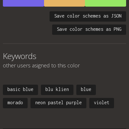
Save color schemes as JSON
Save color schemes as PNG
Keywords
other users asigned to this color
basic blue
blu klien
blue
morado
neon pastel purple
violet