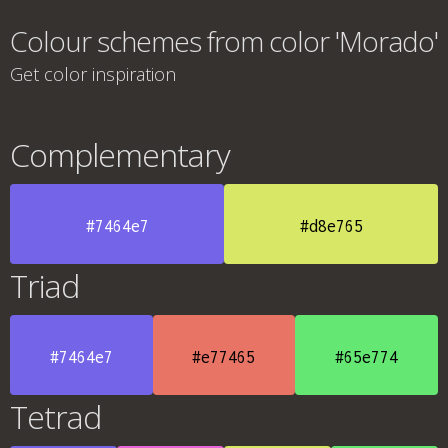
Colour schemes from color 'Morado'
Get color inspiration
Complementary
#7464e7
#d8e765
Triad
#7464e7
#e77465
#65e774
Tetrad