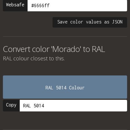
Websafe
Save color values as JSON
Convert color 'Morado' to RAL
RAL colour
closest to this.
RAL 5014 Colour
Copy