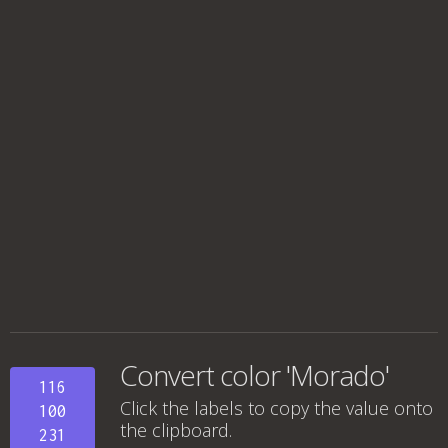
Convert color 'Morado'
116
Click the labels to copy the value onto
100
the clipboard.
231