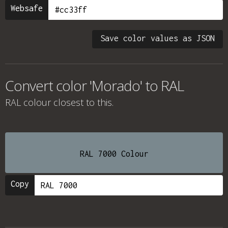
Websafe
Save color values as JSON
Convert color 'Morado' to RAL
RAL colour
closest to this.
RAL 7000 Colour
Copy