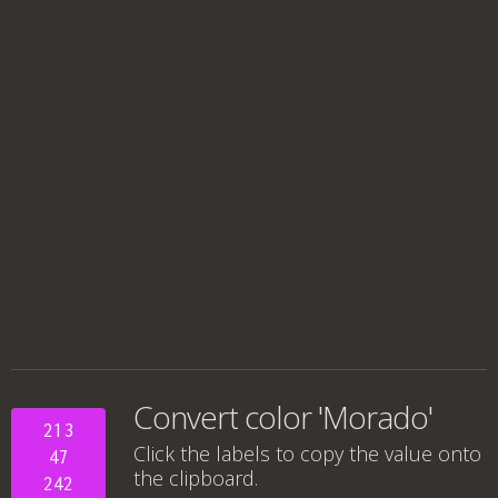
Convert color 'Morado'
213
Click the labels to copy the value onto
47
the clipboard.
242