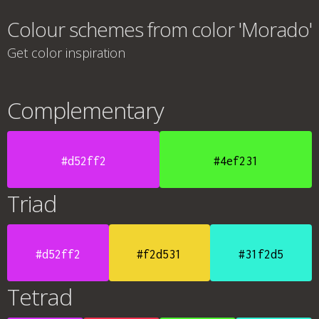
Colour schemes from color 'Morado'
Get color inspiration
Complementary
#d52ff2
#4ef231
Triad
#d52ff2
#f2d531
#31f2d5
Tetrad