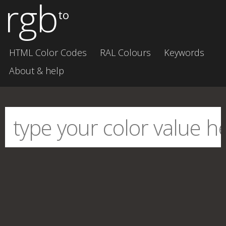
rgb
to
HTML Color Codes
RAL Colours
Keywords
About & help