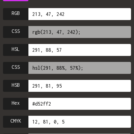
RGB
CSS
HSL
CSS
HSB
Hex
CMYK