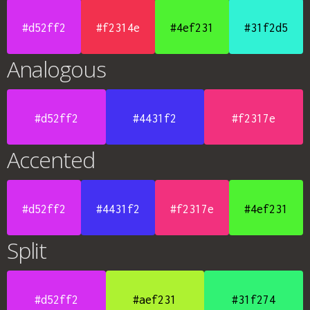
#d52ff2
#f2314e
#4ef231
#31f2d5
Analogous
#d52ff2
#4431f2
#f2317e
Accented
#d52ff2
#4431f2
#f2317e
#4ef231
Split
#d52ff2
#aef231
#31f274