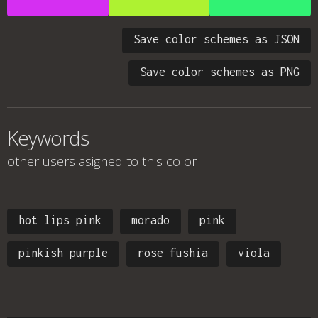
Save color schemes as JSON
Save color schemes as PNG
Keywords
other users asigned to this color
hot lips pink
morado
pink
pinkish purple
rose fushia
viola