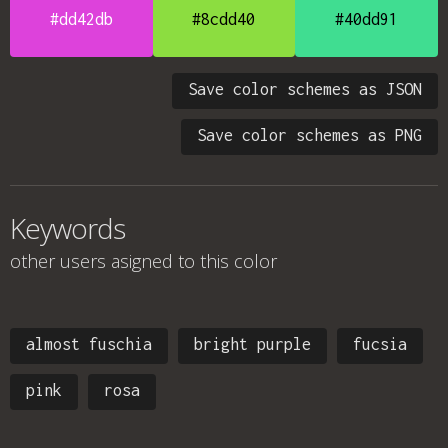
#dd42db
#8cdd40
#40dd91
Save color schemes as JSON
Save color schemes as PNG
Keywords
other users asigned to this color
almost fuschia
bright purple
fucsia
pink
rosa