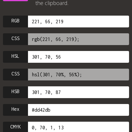
the clipboard.
RGB
CSS
HSL
CSS
HSB
Hex
CMYK