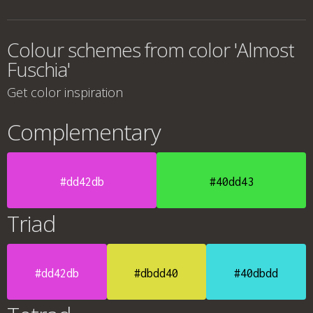
Colour schemes from color 'Almost
Fuschia'
Get color inspiration
Complementary
#dd42db
#40dd43
Triad
#dd42db
#dbdd40
#40dbdd