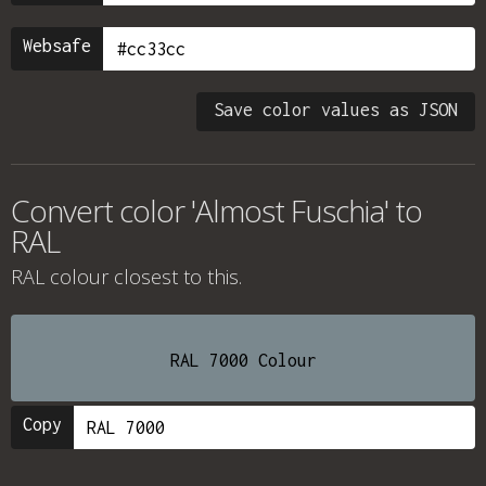
Websafe
Save color values as JSON
Convert color 'Almost Fuschia' to
RAL
RAL colour
closest to this.
RAL 7000 Colour
Copy