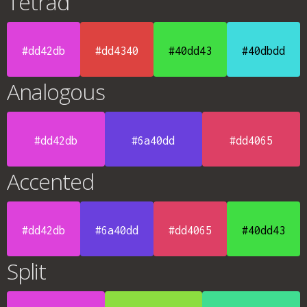
Tetrad
#dd42db
#dd4340
#40dd43
#40dbdd
Analogous
#dd42db
#6a40dd
#dd4065
Accented
#dd42db
#6a40dd
#dd4065
#40dd43
Split