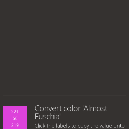
Convert color 'Almost
221
Fuschia'
66
Click the labels to copy the value onto
219