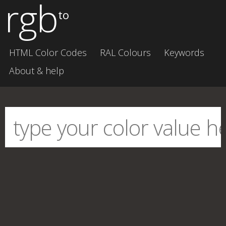
rgb
to
HTML Color Codes
RAL Colours
Keywords
About & help