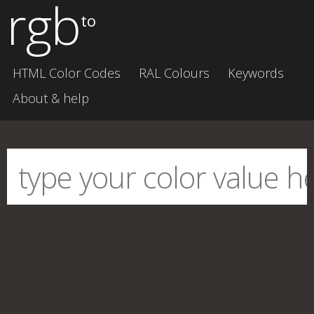
rgb
to
HTML Color Codes
RAL Colours
Keywords
About & help