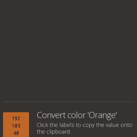
Convert color 'Orange'
192
Click the labels to copy the value onto
103
the clipboard.
40