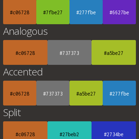
#c06728
#7fbe27
#277fbe
#6627be
Analogous
#c06728
#737373
#a5be27
Accented
#c06728
#737373
#a5be27
#277fbe
Split
#c06728
#27beb2
#2734be