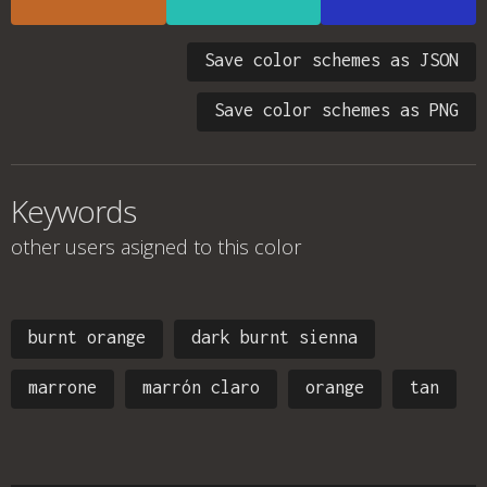
Save color schemes as JSON
Save color schemes as PNG
Keywords
other users asigned to this color
burnt orange
dark burnt sienna
marrone
marrón claro
orange
tan