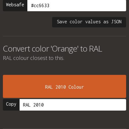
Websafe
Save color values as JSON
Convert color 'Orange' to RAL
RAL colour
closest to this.
RAL 2010 Colour
Copy