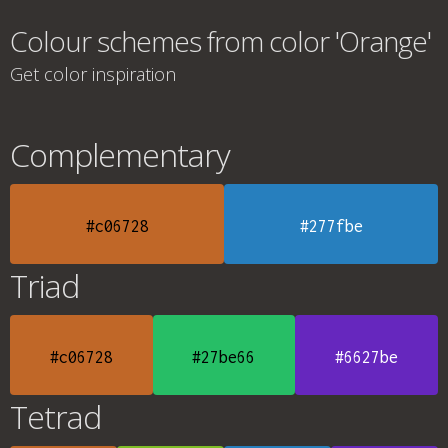
Colour schemes from color 'Orange'
Get color inspiration
Complementary
#c06728
#277fbe
Triad
#c06728
#27be66
#6627be
Tetrad