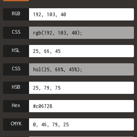
RGB
CSS
HSL
CSS
HSB
Hex
CMYK