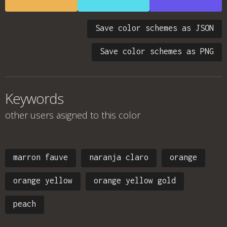
Save color schemes as JSON
Save color schemes as PNG
Keywords
other users asigned to this color
marron fauve
naranja claro
orange
orange yellow
orange yellow gold
peach