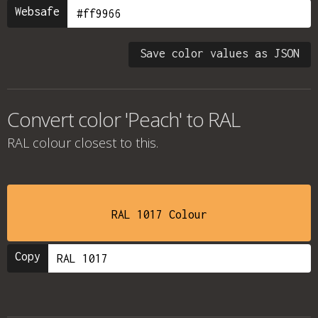
Websafe
Save color values as JSON
Convert color 'Peach' to RAL
RAL colour
closest to this.
RAL 1017 Colour
Copy