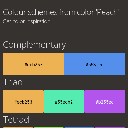
Colour schemes from color 'Peach'
Get color inspiration
Complementary
#ecb253
#558fec
Triad
#ecb253
#55ecb2
#b255ec
Tetrad