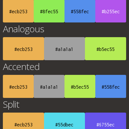
#ecb253
#8fec55
#558fec
#b255ec
Analogous
#ecb253
#a1a1a1
#b5ec55
Accented
#ecb253
#a1a1a1
#b5ec55
#558fec
Split
#ecb253
#55dbec
#6755ec