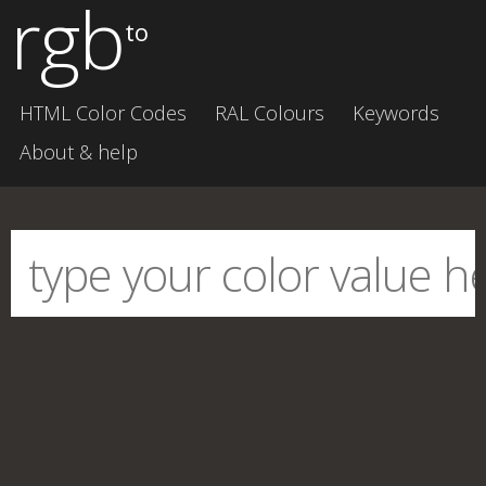
rgb
to
HTML Color Codes
RAL Colours
Keywords
About & help