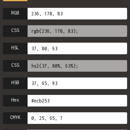
RGB
CSS
HSL
CSS
HSB
Hex
CMYK