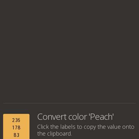
Convert color 'Peach'
236
Click the labels to copy the value onto
178
the clipboard.
83