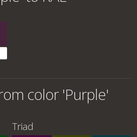
om color 'Purple'
Triad