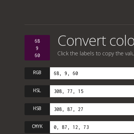
Convert colo
68
9
Click the labels to copy the val
60
RGB
HSL
HSB
CMYK