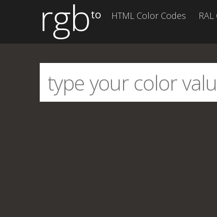
rgb
to
HTML Color Codes
RAL 