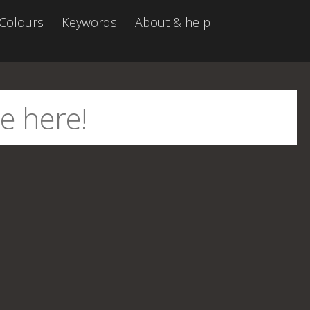
Colours
Keywords
About & help