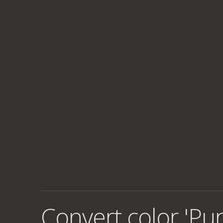
Convert color 'Pur