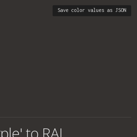
Save color values as JSON
ple' to RAL