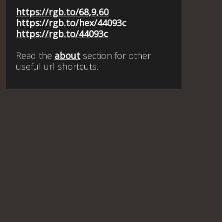
https://rgb.to/68,9,60
https://rgb.to/hex/44093c
https://rgb.to/44093c
Read the
about
section for other
useful url shortcuts.