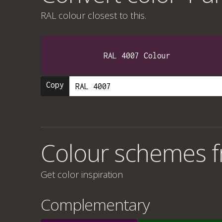
RAL colour
closest to this.
RAL 4007 Colour
Copy
Colour schemes fr
Get color inspiration
Complementary