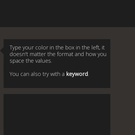
Type your color in the box in the left, it
doesn't matter the format and how you
space the values.
You can also try with a
keyword
.