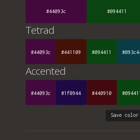
#44093c
#094411
Tetrad
#44093c
#441109
#094411
#093c4
Accented
#44093c
#1f0944
#440910
#09441
Save color