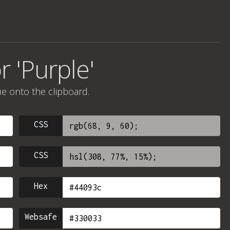
r 'Purple'
ue onto the clipboard.
CSS
CSS
Hex
Websafe