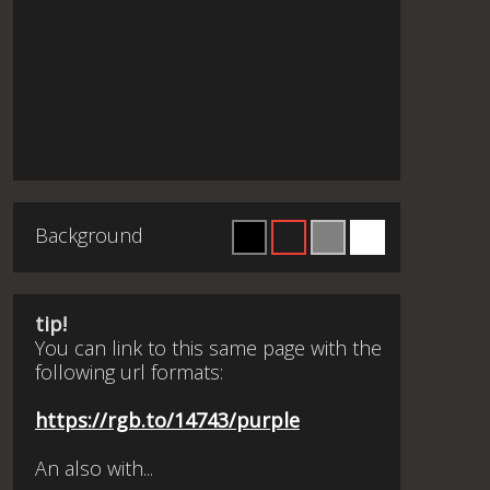
Background
tip!
You can link to this same page with the
following url formats:
https://rgb.to/14743/purple
An also with...