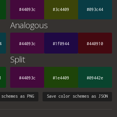
#44093c
#3c4409
#093c44
Analogous
4
#44093c
#1f0944
#440910
Split
1
#44093c
#1e4409
#09442e
 schemes as PNG
Save color schemes as JSON