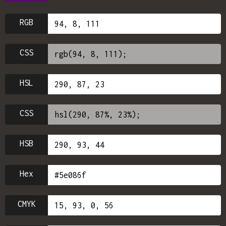
RGB
CSS
HSL
CSS
HSB
Hex
CMYK