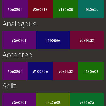
#5e086f
#6e0819
#196e08
#086e5d
Analogous
#5e086f
#10086e
#6e0832
Accented
#5e086f
#10086e
#6e0832
#196e08
Split
#5e086f
#4c6e08
#086e2a