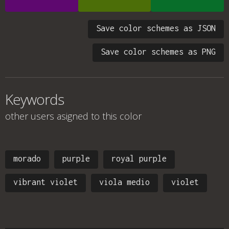
Save color schemes as JSON
Save color schemes as PNG
Keywords
other users asigned to this color
morado
purple
royal purple
vibrant violet
viola medio
violet