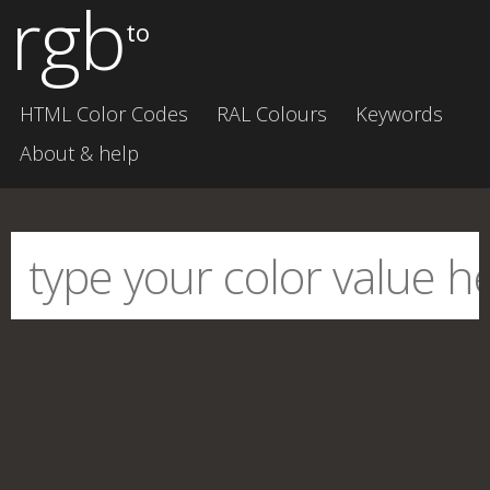
rgb
to
HTML Color Codes
RAL Colours
Keywords
About & help