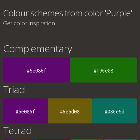
Colour schemes from color 'Purple'
Get color inspiration
Complementary
#5e086f
#196e08
Triad
#5e086f
#6e5d08
#086e5d
Tetrad