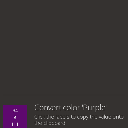
Convert color 'Purple'
94
Click the labels to copy the value onto
8
the clipboard.
111