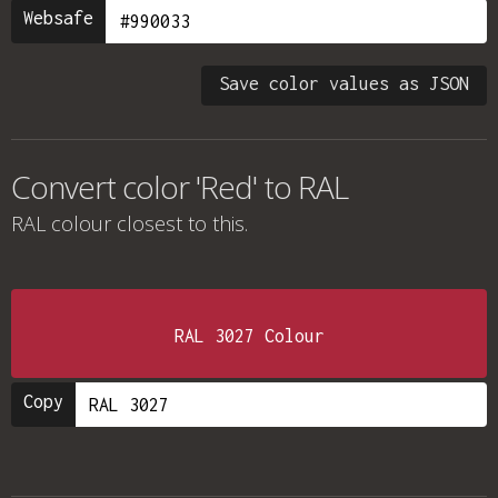
Websafe
Save color values as JSON
Convert color 'Red' to RAL
RAL colour
closest to this.
RAL 3027 Colour
Copy