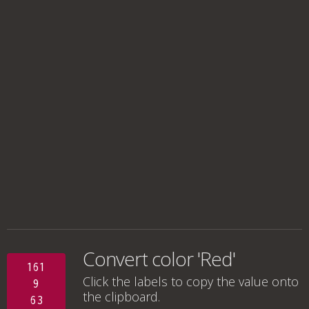
Convert color 'Red'
161
Click the labels to copy the value onto
9
the clipboard.
63