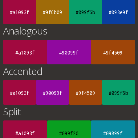
#a1093f
#9f6b09
#099f6b
#093e9f
Analogous
#a1093f
#90099f
#9f4509
Accented
#a1093f
#90099f
#9f4509
#099f6b
Split
#a1093f
#099f20
#09899f