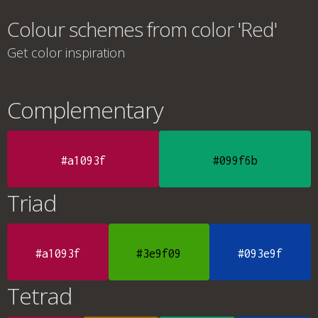
Colour schemes from color 'Red'
Get color inspiration
Complementary
#a1093f
#099f6b
Triad
#a1093f
#3e9f09
#093e9f
Tetrad