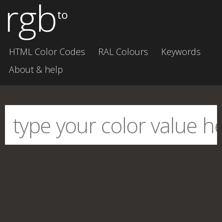
rgb
to
HTML Color Codes
RAL Colours
Keywords
About & help