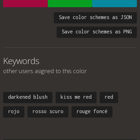
Save color schemes as JSON
Save color schemes as PNG
Keywords
other users asigned to this color
darkened blush
kiss me red
red
rojo
rosso scuro
rouge foncé