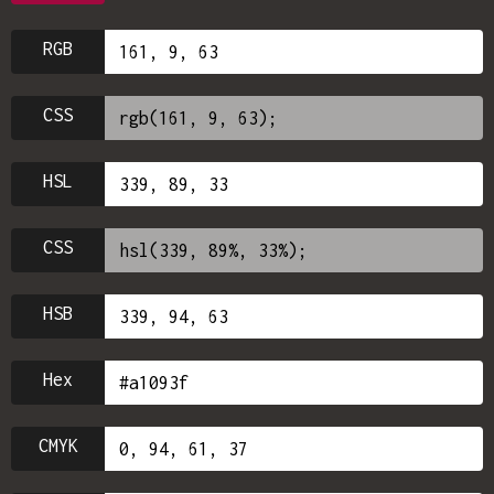
RGB
CSS
HSL
CSS
HSB
Hex
CMYK