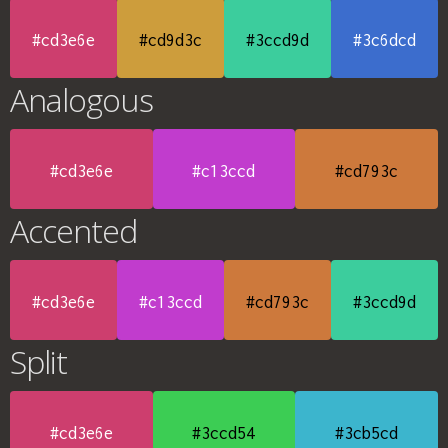
#cd3e6e
#cd9d3c
#3ccd9d
#3c6dcd
Analogous
#cd3e6e
#c13ccd
#cd793c
Accented
#cd3e6e
#c13ccd
#cd793c
#3ccd9d
Split
#cd3e6e
#3ccd54
#3cb5cd