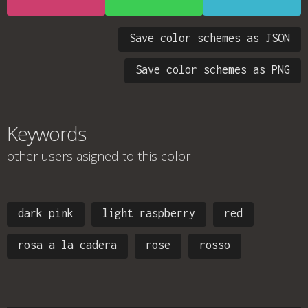
Save color schemes as JSON
Save color schemes as PNG
Keywords
other users asigned to this color
dark pink
light raspberry
red
rosa a la cadera
rose
rosso