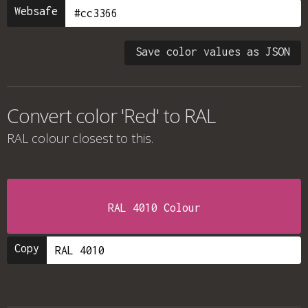
Websafe
Save color values as JSON
Convert color 'Red' to RAL
RAL colour
closest to this.
RAL 4010 Colour
Copy