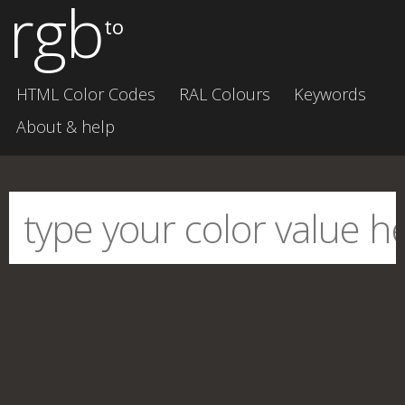
rgb
to
HTML Color Codes
RAL Colours
Keywords
About & help