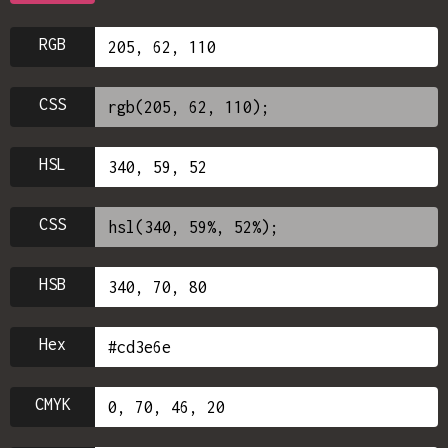
RGB
CSS
HSL
CSS
HSB
Hex
CMYK