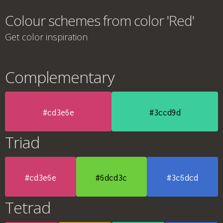
Colour schemes from color 'Red'
Get color inspiration
Complementary
#cd3e6e
#3ccd9d
Triad
#cd3e6e
#6dcd3c
#3c6dcd
Tetrad