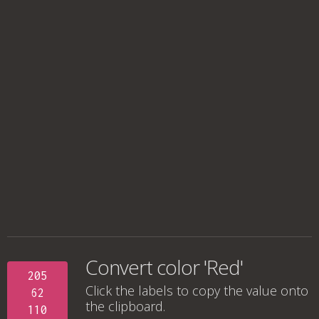
Convert color 'Red'
205
Click the labels to copy the value onto
62
the clipboard.
110