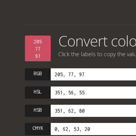
Convert colo
205
77
Click the labels to copy the val
97
RGB
HSL
HSB
CMYK