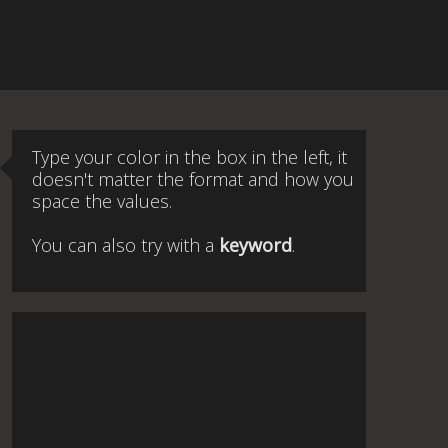
Type your color in the box in the left, it
doesn't matter the format and how you
space the values.
You can also try with a
keyword
.