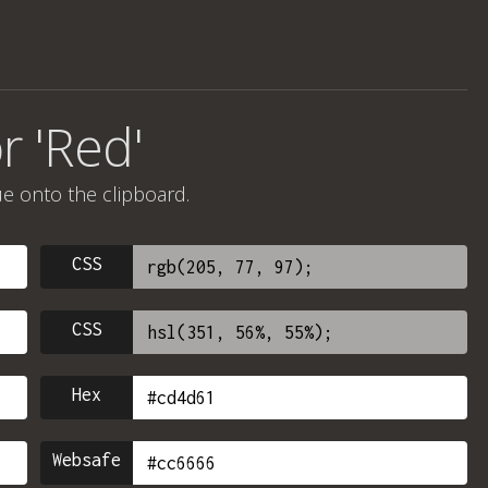
r 'Red'
ue onto the clipboard.
CSS
CSS
Hex
Websafe