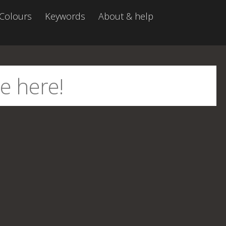
Colours
Keywords
About & help