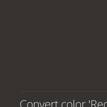
Convert color 'Re