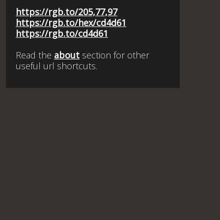
https://rgb.to/205,77,97
https://rgb.to/hex/cd4d61
https://rgb.to/cd4d61
Read the
about
section for other
useful url shortcuts.