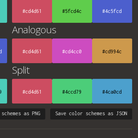
#cd4d61
#5fcd4c
#4c5fcd
Analogous
d
#cd4d61
#cd4cc0
#cd994c
Split
9
#cd4d61
#4ccd79
#4ca0cd
 schemes as PNG
Save color schemes as JSON