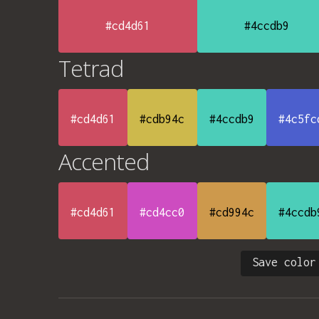
#cd4d61
#4ccdb9
Tetrad
#cd4d61
#cdb94c
#4ccdb9
#4c5fc
Accented
#cd4d61
#cd4cc0
#cd994c
#4ccdb
Save color