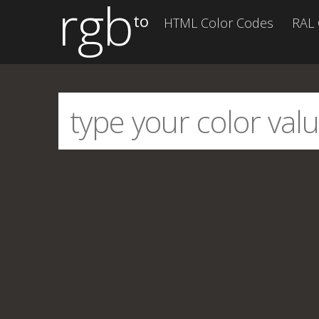
rgb
to
HTML Color Codes
RAL 