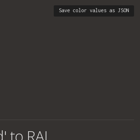
Save color values as JSON
d' to RAL