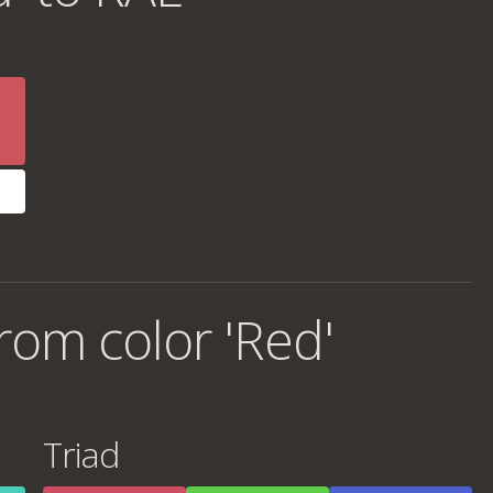
rom color 'Red'
Triad