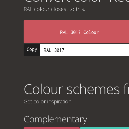
RAL colour
closest to this.
RAL 3017 Colour
Copy
Colour schemes f
Get color inspiration
Complementary