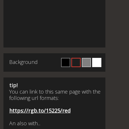
Background
tip!
You can link to this same page with the
following url formats:
https://rgb.to/15225/red
An also with...