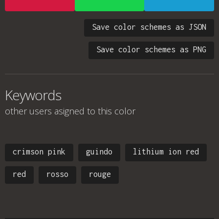
Save color schemes as JSON
Save color schemes as PNG
Keywords
other users asigned to this color
crimson pink
guindo
lithium ion red
red
rosso
rouge