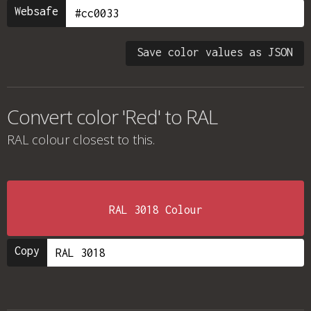
Websafe
Save color values as JSON
Convert color 'Red' to RAL
RAL colour
closest to this.
RAL 3018 Colour
Copy