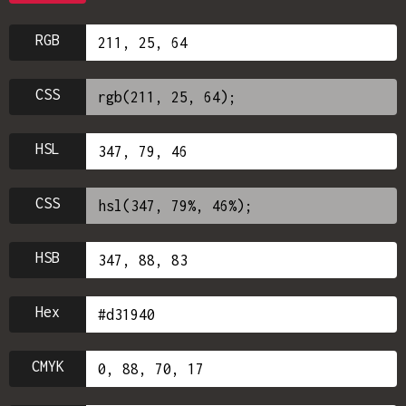
RGB
CSS
HSL
CSS
HSB
Hex
CMYK