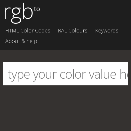
rgb
to
HTML Color Codes
RAL Colours
Keywords
About & help