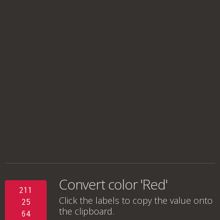
Convert color 'Red'
211
Click the labels to copy the value onto
25
the clipboard.
64