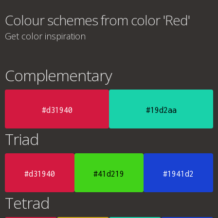
Colour schemes from color 'Red'
Get color inspiration
Complementary
#d31940
#19d2aa
Triad
#d31940
#41d219
#1941d2
Tetrad