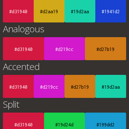
#d31940
#d2aa19
#19d2aa
#1941d2
Analogous
#d31940
#d219cc
#d27b19
Accented
#d31940
#d219cc
#d27b19
#19d2aa
Split
#d31940
#19d24d
#199dd2