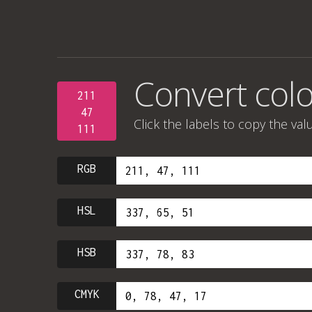
Convert colo
211
47
Click the labels to copy the val
111
RGB
HSL
HSB
CMYK