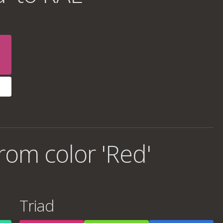
rom color 'Red'
Triad