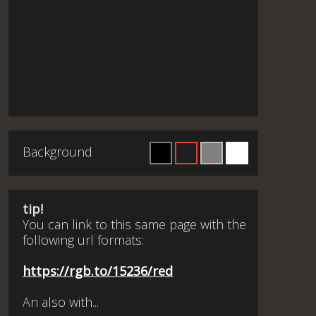
Background
tip!
You can link to this same page with the
following url formats:
https://rgb.to/15236/red
An also with...