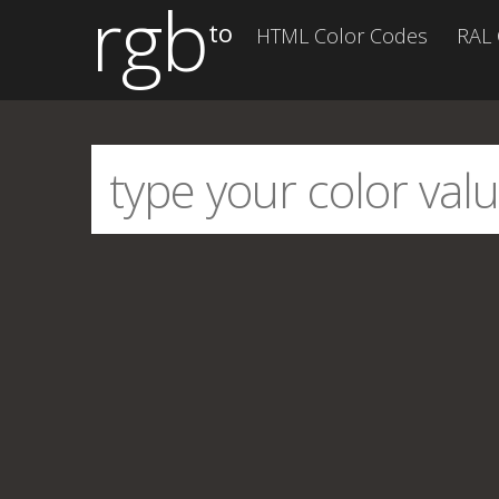
rgb
to
HTML Color Codes
RAL 