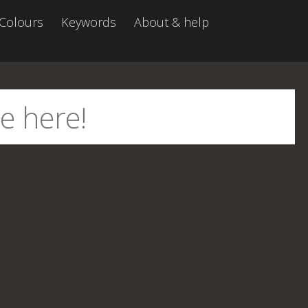
Colours
Keywords
About & help