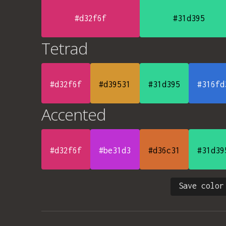
#d32f6f
#31d395
Tetrad
#d32f6f
#d39531
#31d395
#316fd
Accented
#d32f6f
#be31d3
#d36c31
#31d39
Save color