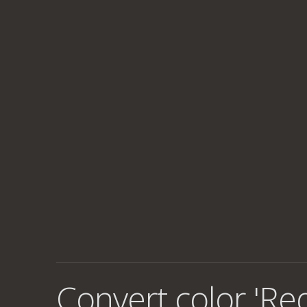
Convert color 'Re