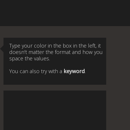
Type your color in the box in the left, it
doesn't matter the format and how you
space the values.
You can also try with a
keyword
.