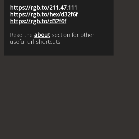
https://rgb.to/211,47,111
https://rgb.to/hex/d32f6f
https://rgb.to/d32f6f
Read the
about
section for other
useful url shortcuts.