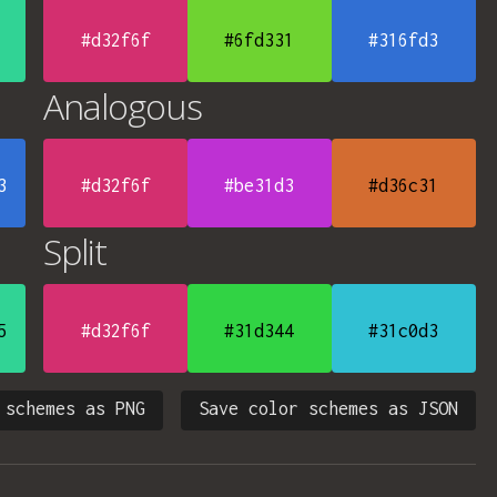
#d32f6f
#6fd331
#316fd3
Analogous
3
#d32f6f
#be31d3
#d36c31
Split
5
#d32f6f
#31d344
#31c0d3
 schemes as PNG
Save color schemes as JSON