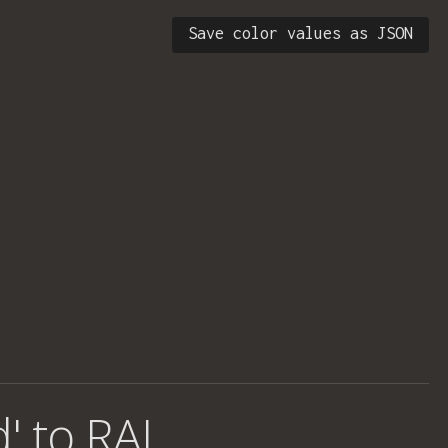
Save color values as JSON
d' to RAL