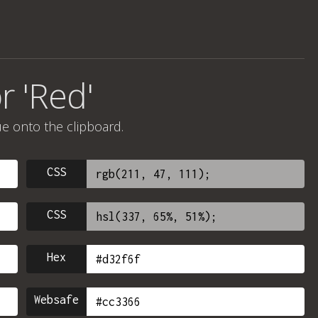
r 'Red'
ue onto the clipboard.
CSS
CSS
Hex
Websafe