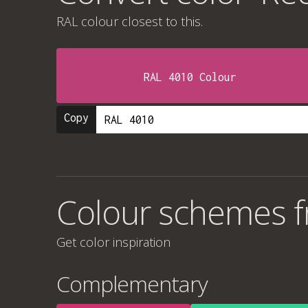
RAL colour
closest to this.
RAL 4010 Colour
Copy
Colour schemes f
Get color inspiration
Complementary