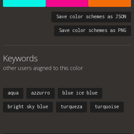
Save color schemes as JSON
Save color schemes as PNG
Keywords
other users asigned to this color
aqua
azzurro
blue ice blue
bright sky blue
turqueza
turquoise