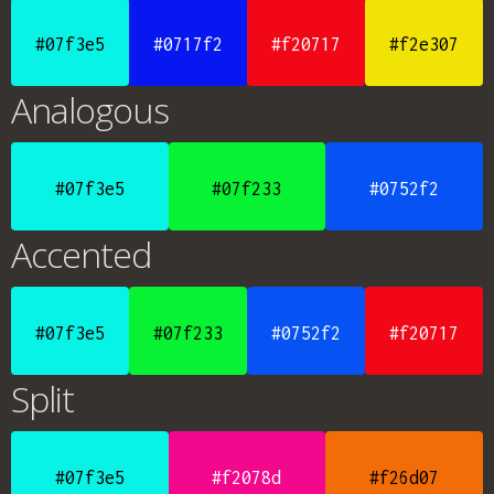
#07f3e5
#0717f2
#f20717
#f2e307
Analogous
#07f3e5
#07f233
#0752f2
Accented
#07f3e5
#07f233
#0752f2
#f20717
Split
#07f3e5
#f2078d
#f26d07