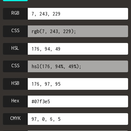
RGB
CSS
HSL
CSS
HSB
Hex
CMYK