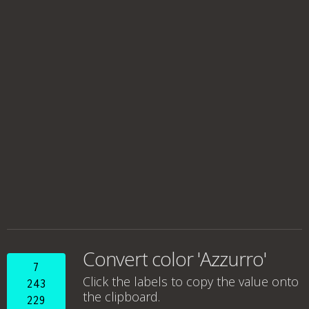
Convert color 'Azzurro'
7
Click the labels to copy the value onto
243
the clipboard.
229