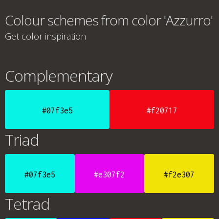
Colour schemes from color 'Azzurro'
Get color inspiration
Complementary
#07f3e5
#f20717
Triad
#07f3e5
#e307f2
#f2e307
Tetrad