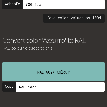
Websafe
Save color values as JSON
Convert color 'Azzurro' to RAL
RAL colour
closest to this.
RAL 6027 Colour
Copy