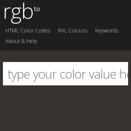
rgb
to
HTML Color Codes
RAL Colours
Keywords
About & help