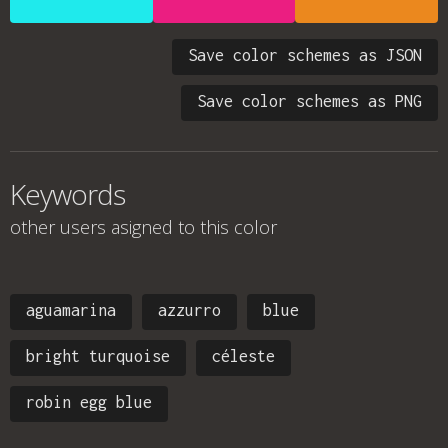
Save color schemes as JSON
Save color schemes as PNG
Keywords
other users asigned to this color
aguamarina
azzurro
blue
bright turquoise
céleste
robin egg blue