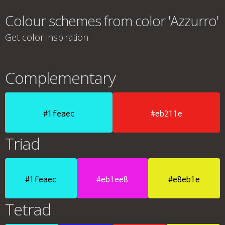
Colour schemes from color 'Azzurro'
Get color inspiration
Complementary
#1feaec
#eb211e
Triad
#1feaec
#eb1ee8
#e8eb1e
Tetrad