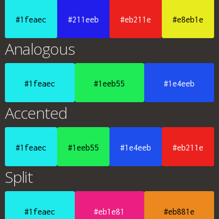
#1feaec
#211eeb
#eb211e
#e8eb1e
Analogous
#1feaec
#1eeb55
#1e4eeb
Accented
#1feaec
#1eeb55
#1e4eeb
#eb211e
Split
#1feaec
#eb1e81
#eb881e