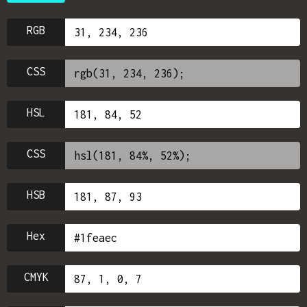
RGB
CSS
HSL
CSS
HSB
Hex
CMYK