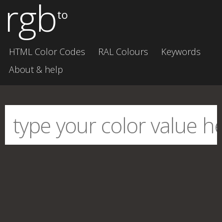
rgb
to
HTML Color Codes
RAL Colours
Keywords
About & help