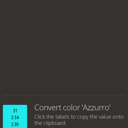
Convert color 'Azzurro'
31
Click the labels to copy the value onto
234
the clipboard.
236