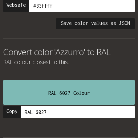
Websafe
Save color values as JSON
Convert color 'Azzurro' to RAL
RAL colour
closest to this.
RAL 6027 Colour
Copy