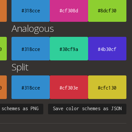
#318cce
#cf308d
#8dcf30
Analogous
0
#318cce
#30cf9a
#4b30cf
Split
0
#318cce
#cf303e
#cfc130
 schemes as PNG
Save color schemes as JSON