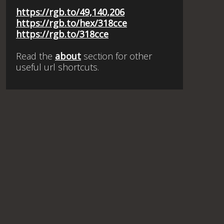
https://rgb.to/49,140,206
https://rgb.to/hex/318cce
https://rgb.to/318cce
Read the
about
section for other
useful url shortcuts.