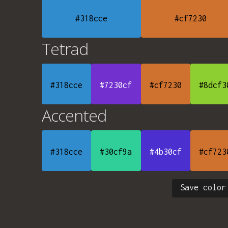
#318cce
#cf7230
Tetrad
#318cce
#7230cf
#cf7230
#8dcf3
Accented
#318cce
#30cf9a
#4b30cf
#cf723
Save color