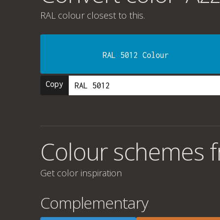
RAL colour
closest to this.
RAL 5012 Colour
Copy
Colour schemes fr
Get color inspiration
Complementary