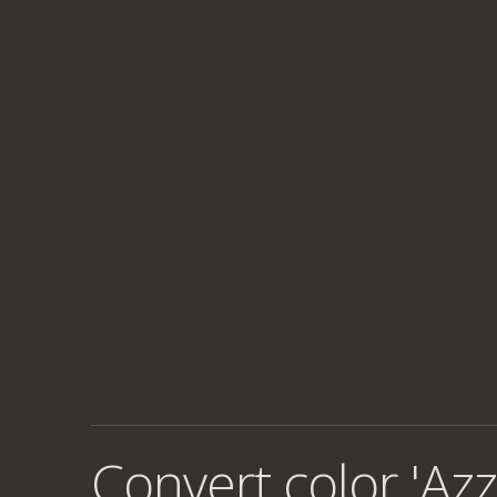
Convert color 'Azz