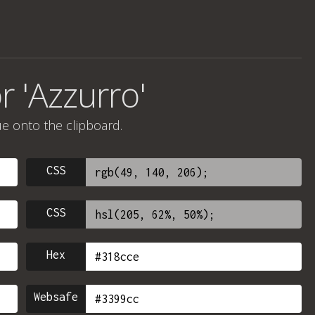
r 'Azzurro'
ue onto the clipboard.
CSS
CSS
Hex
Websafe