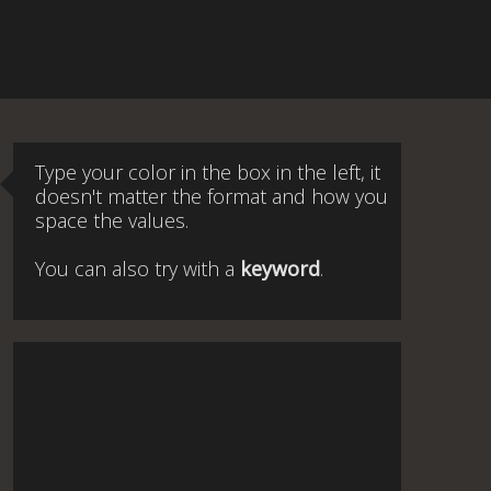
Type your color in the box in the left, it
doesn't matter the format and how you
space the values.
You can also try with a
keyword
.