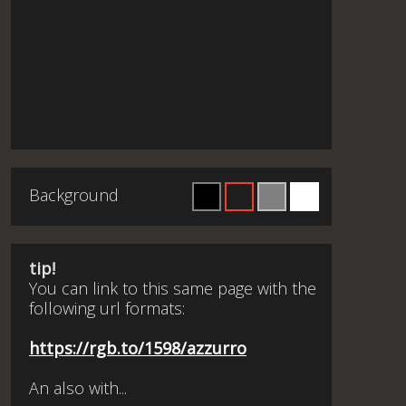
Background
tip!
You can link to this same page with the
following url formats:
https://rgb.to/1598/azzurro
An also with...