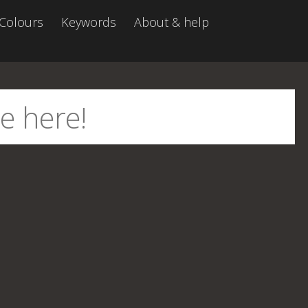
Colours
Keywords
About & help