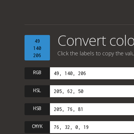
Convert colo
49
140
Click the labels to copy the val
206
RGB
HSL
HSB
CMYK