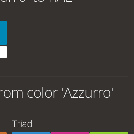
om color 'Azzurro'
Triad