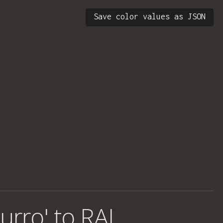
Save color values as JSON
urro' to RAL