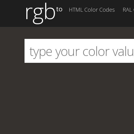
rgb
to
HTML Color Codes
RAL 