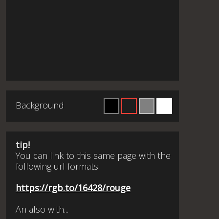
Background
tip!
You can link to this same page with the
following url formats:
https://rgb.to/16428/rouge
An also with...