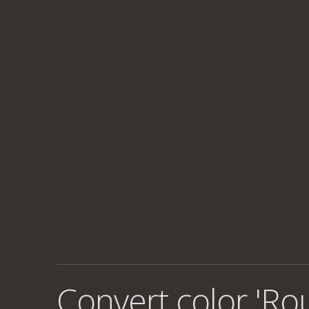
Convert color 'Ro