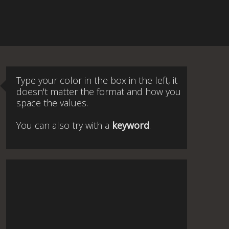
Type your color in the box in the left, it
doesn't matter the format and how you
space the values.
You can also try with a
keyword
.