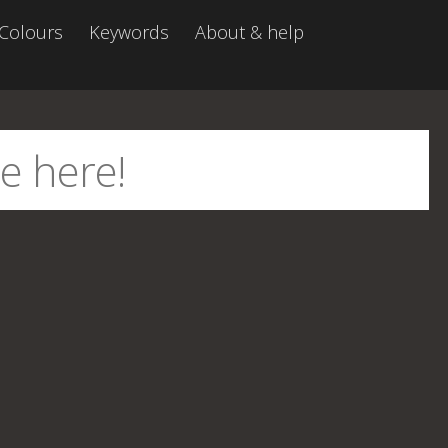
Colours
Keywords
About & help