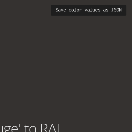
Save color values as JSON
uge' to RAL