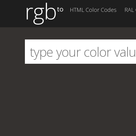
rgb
to
HTML Color Codes
RAL 