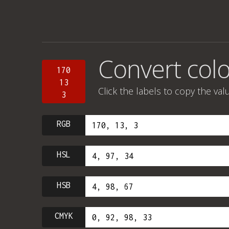
Convert colo
170
13
Click the labels to copy the val
3
RGB
HSL
HSB
CMYK