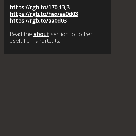
https://rgb.to/170,13,3
https://rgb.to/hex/aa0d03
https://rgb.to/aa0d03
Read the
about
section for other
useful url shortcuts.