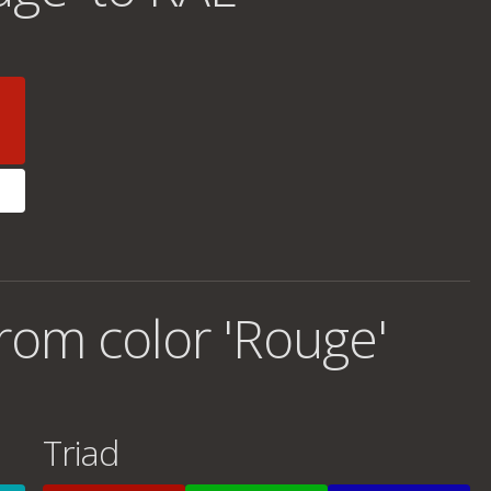
rom color 'Rouge'
Triad