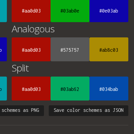
#aa0d03
#03ab0e
#0e03ab
Analogous
b
#aa0d03
#575757
#ab8c03
Split
b
#aa0d03
#03ab62
#034bab
 schemes as PNG
Save color schemes as JSON