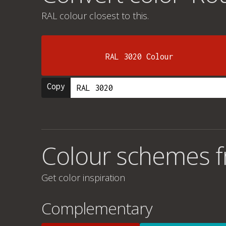
RAL colour
closest to this.
RAL 3020 Colour
Copy
Colour schemes f
Get color inspiration
Complementary