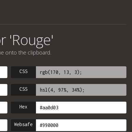
r 'Rouge'
ue onto the clipboard.
CSS
CSS
Hex
Websafe