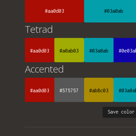
#aa0d03
#03a0ab
Tetrad
#aa0d03
#a0ab03
#03a0ab
#0e03a
Accented
#aa0d03
#575757
#ab8c03
#03a0a
Save color