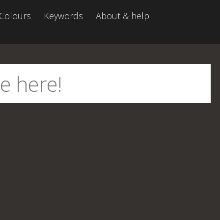
Colours
Keywords
About & help