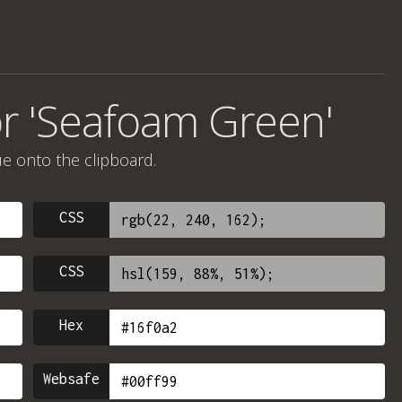
or 'Seafoam Green'
ue onto the clipboard.
CSS
CSS
Hex
Websafe