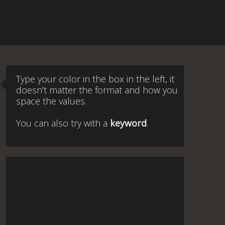
Type your color in the box in the left, it
doesn't matter the format and how you
space the values.
You can also try with a
keyword
.