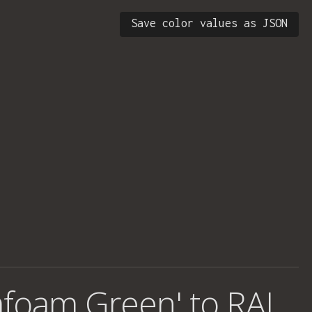
Save color values as JSON
afoam Green' to RAL