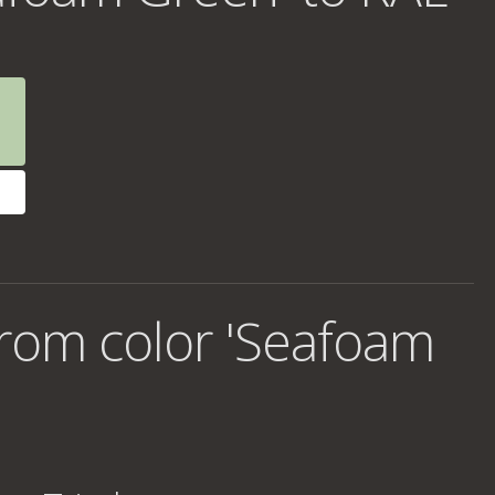
rom color 'Seafoam