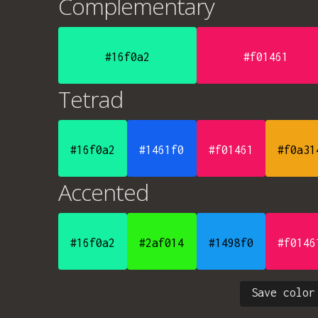
Complementary
#16f0a2
#f01461
Tetrad
#16f0a2
#1461f0
#f01461
#f0a31
Accented
#16f0a2
#2af014
#1498f0
#f0146
Save color