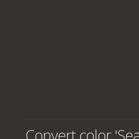
Convert color 'Se