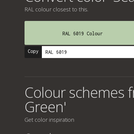
RAL colour
closest to this.
RAL 6019 Colour
Copy
Colour schemes f
Green'
Get color inspiration