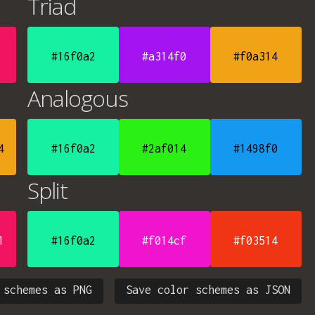
Triad
#16f0a2
#a314f0
#f0a314
Analogous
4
#16f0a2
#2af014
#1498f0
Split
1
#16f0a2
#f014cf
#f03514
 schemes as PNG
Save color schemes as JSON