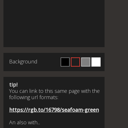
Background
tip!
You can link to this same page with the
following url formats:
https://rgb.to/16798/seafoam-green
An also with...