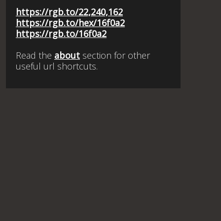
https://rgb.to/22,240,162
https://rgb.to/hex/16f0a2
https://rgb.to/16f0a2
Read the
about
section for other
useful url shortcuts.