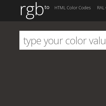
rgb
to
HTML Color Codes
RAL 