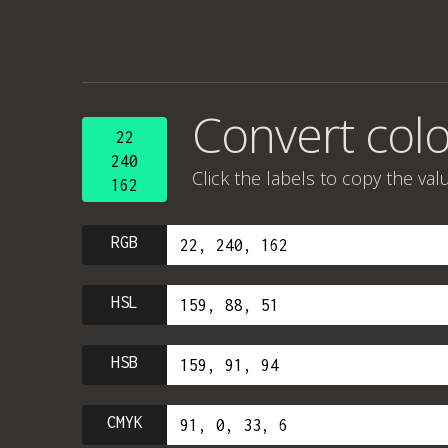
Convert col
22
240
Click the labels to copy the val
162
RGB
HSL
HSB
CMYK