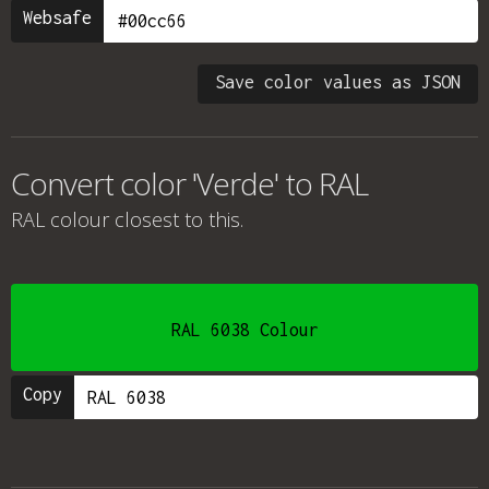
Websafe
Save color values as JSON
Convert color 'Verde' to RAL
RAL colour
closest to this.
RAL 6038 Colour
Copy