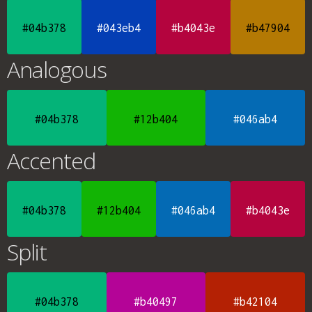
#04b378
#043eb4
#b4043e
#b47904
Analogous
#04b378
#12b404
#046ab4
Accented
#04b378
#12b404
#046ab4
#b4043e
Split
#04b378
#b40497
#b42104