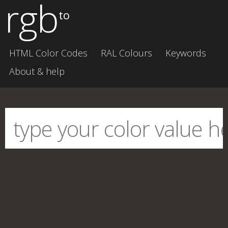
rgb
to
HTML Color Codes
RAL Colours
Keywords
About & help