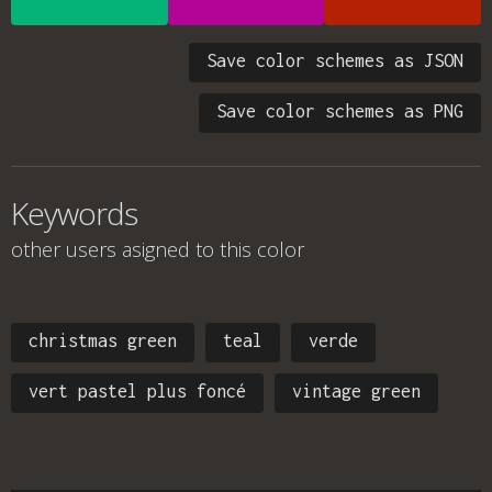
Save color schemes as JSON
Save color schemes as PNG
Keywords
other users asigned to this color
christmas green
teal
verde
vert pastel plus foncé
vintage green