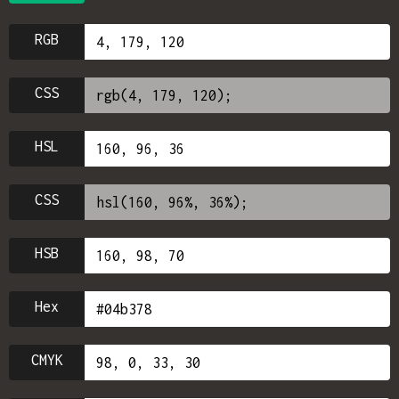
RGB
CSS
HSL
CSS
HSB
Hex
CMYK