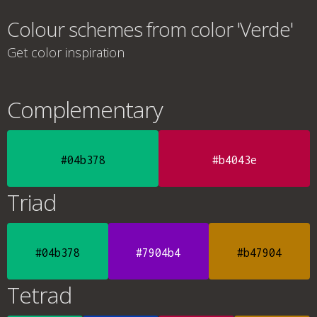
Colour schemes from color 'Verde'
Get color inspiration
Complementary
#04b378
#b4043e
Triad
#04b378
#7904b4
#b47904
Tetrad