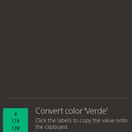
Convert color 'Verde'
4
Click the labels to copy the value onto
179
the clipboard.
120