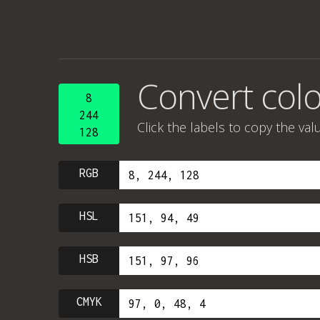
Convert colo
8
244
Click the labels to copy the val
128
RGB
HSL
HSB
CMYK