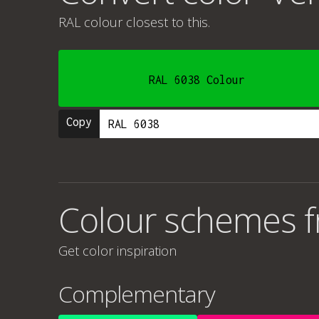
RAL colour
closest to this.
RAL 6038 Colour
Copy
Colour schemes f
Get color inspiration
Complementary