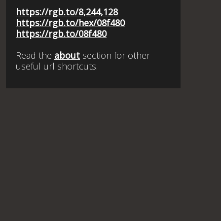
https://rgb.to/8,244,128
https://rgb.to/hex/08f480
https://rgb.to/08f480
Read the
about
section for other
useful url shortcuts.