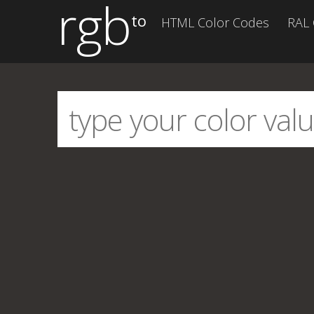
rgb
to
HTML Color Codes
RAL 