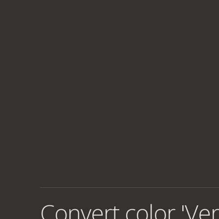
Convert color 'Ve