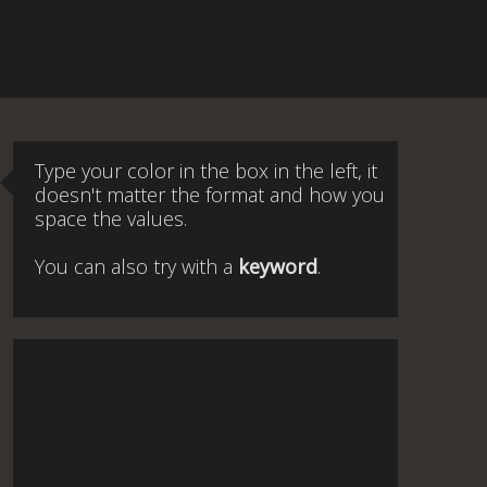
Type your color in the box in the left, it
doesn't matter the format and how you
space the values.
You can also try with a
keyword
.