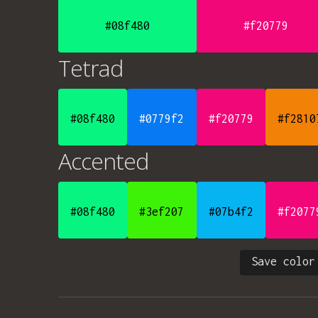
#08f480
#f20779
Tetrad
#08f480
#0779f2
#f20779
#f2810
Accented
#08f480
#3ef207
#07b4f2
#f2077
Save color