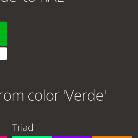
rom color 'Verde'
Triad