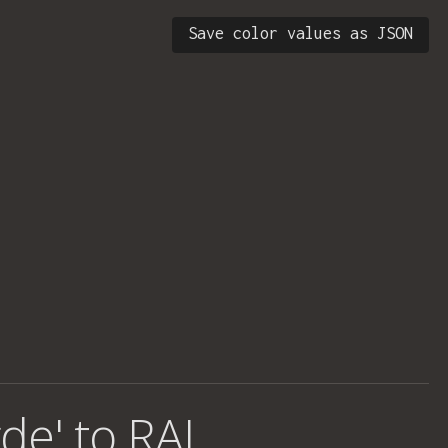
Save color values as JSON
rde' to RAL