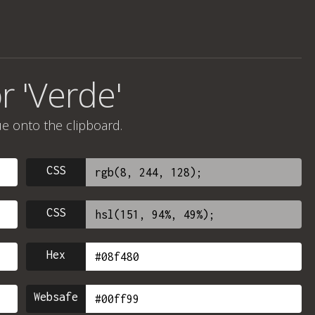
r 'Verde'
ue onto the clipboard.
CSS
CSS
Hex
Websafe