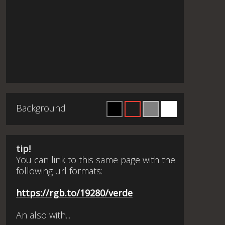
Background
tip!
You can link to this same page with the
following url formats:
https://rgb.to/19280/verde
An also with...