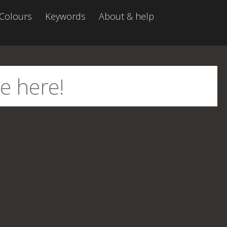
Colours
Keywords
About & help