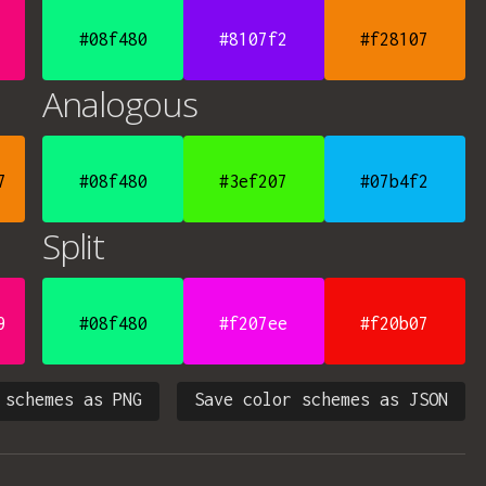
#08f480
#8107f2
#f28107
Analogous
7
#08f480
#3ef207
#07b4f2
Split
9
#08f480
#f207ee
#f20b07
 schemes as PNG
Save color schemes as JSON