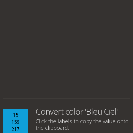
Convert color 'Bleu Ciel'
15
Click the labels to copy the value onto
159
the clipboard.
217