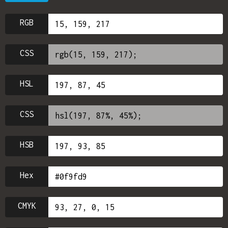
RGB
CSS
HSL
CSS
HSB
Hex
CMYK