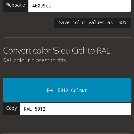
Websafe
Save color values as JSON
Convert color 'Bleu Ciel' to RAL
RAL colour
closest to this.
RAL 5012 Colour
Copy