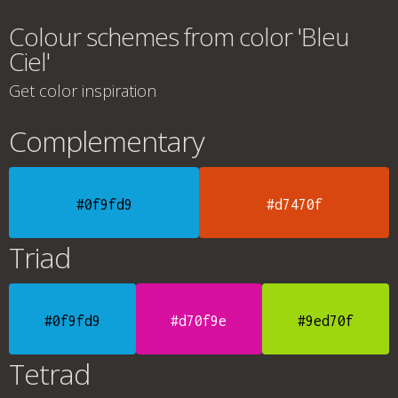
Colour schemes from color 'Bleu
Ciel'
Get color inspiration
Complementary
#0f9fd9
#d7470f
Triad
#0f9fd9
#d70f9e
#9ed70f
Tetrad