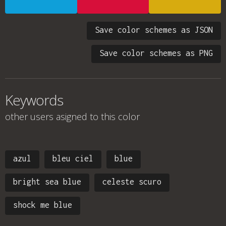
Save color schemes as JSON
Save color schemes as PNG
Keywords
other users asigned to this color
azul
bleu ciel
blue
bright sea blue
celeste scuro
shock me blue