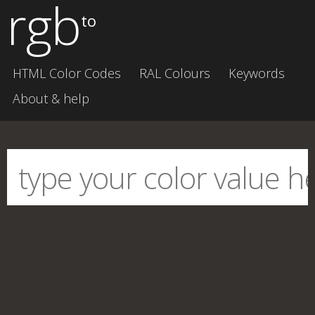
rgb
to
HTML Color Codes
RAL Colours
Keywords
About & help