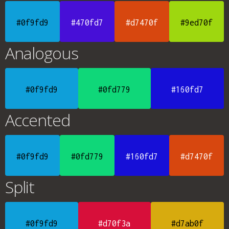
#0f9fd9
#470fd7
#d7470f
#9ed70f
Analogous
#0f9fd9
#0fd779
#160fd7
Accented
#0f9fd9
#0fd779
#160fd7
#d7470f
Split
#0f9fd9
#d70f3a
#d7ab0f