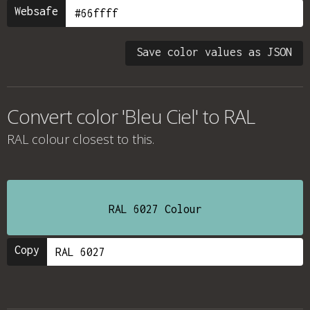
Websafe
Save color values as JSON
Convert color 'Bleu Ciel' to RAL
RAL colour
closest to this.
RAL 6027 Colour
Copy