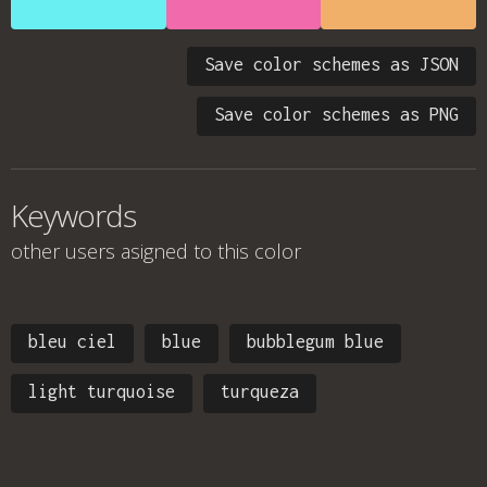
Save color schemes as JSON
Save color schemes as PNG
Keywords
other users asigned to this color
bleu ciel
blue
bubblegum blue
light turquoise
turqueza