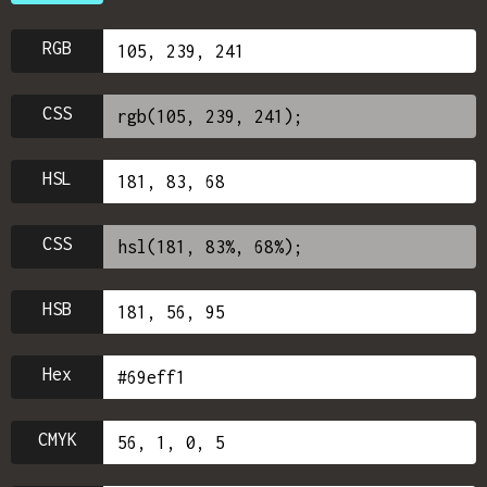
RGB
CSS
HSL
CSS
HSB
Hex
CMYK