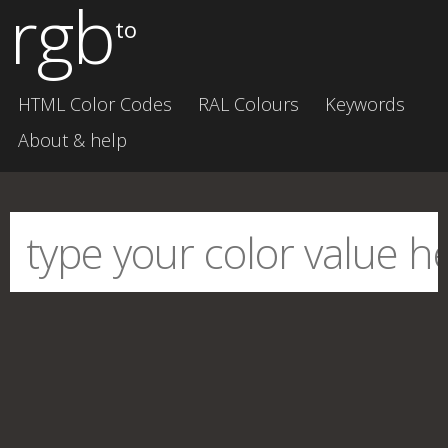
rgb
to
HTML Color Codes
RAL Colours
Keywords
About & help