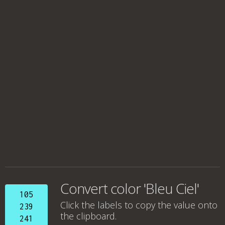
Convert color 'Bleu Ciel'
105
Click the labels to copy the value onto
239
the clipboard.
241