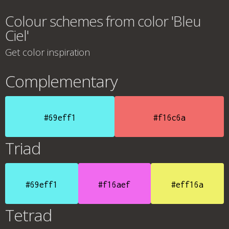
Colour schemes from color 'Bleu
Ciel'
Get color inspiration
Complementary
#69eff1
#f16c6a
Triad
#69eff1
#f16aef
#eff16a
Tetrad