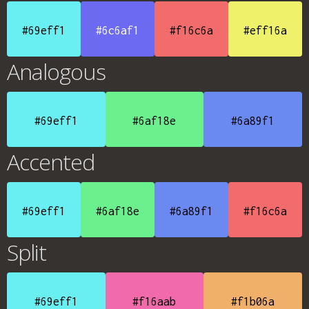
#69eff1
#6c6af1
#f16c6a
#eff16a
Analogous
#69eff1
#6af18e
#6a89f1
Accented
#69eff1
#6af18e
#6a89f1
#f16c6a
Split
#69eff1
#f16aab
#f1b06a