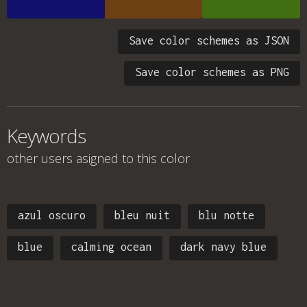
Save color schemes as JSON
Save color schemes as PNG
Keywords
other users asigned to this color
azul oscuro
bleu nuit
blu notte
blue
calming ocean
dark navy blue