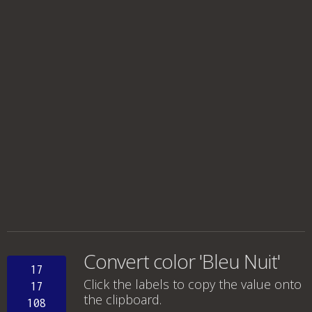
Convert color 'Bleu Nuit'
17
Click the labels to copy the value onto
17
the clipboard.
108