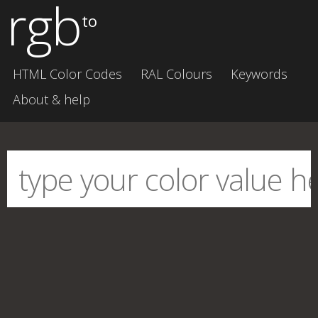
rgb
to
HTML Color Codes
RAL Colours
Keywords
About & help