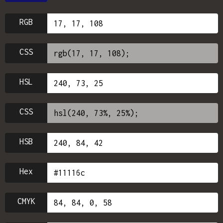
RGB
CSS
HSL
CSS
HSB
Hex
CMYK