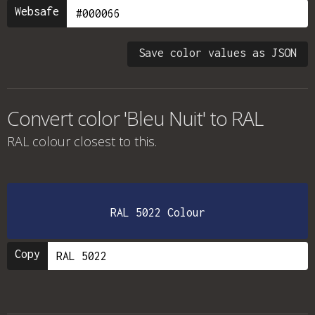
Websafe
Save color values as JSON
Convert color 'Bleu Nuit' to RAL
RAL colour
closest to this.
RAL 5022 Colour
Copy