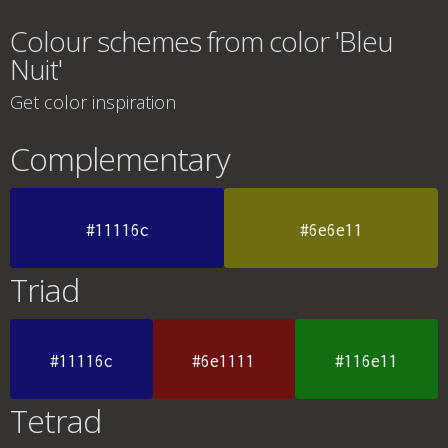
Colour schemes from color 'Bleu
Nuit'
Get color inspiration
Complementary
#11116c
#6e6e11
Triad
#11116c
#6e1111
#116e11
Tetrad