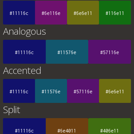
#11116c
#6e116e
#6e6e11
#116e11
Analogous
#11116c
#11576e
#57116e
Accented
#11116c
#11576e
#57116e
#6e6e11
Split
#11116c
#6e4011
#406e11