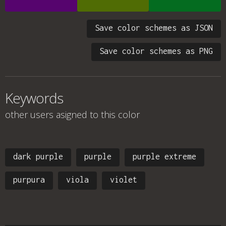
Save color schemes as JSON
Save color schemes as PNG
Keywords
other users asigned to this color
dark purple
purple
purple extreme
purpura
viola
violet