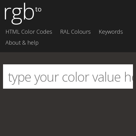
rgb
to
HTML Color Codes
RAL Colours
Keywords
About & help