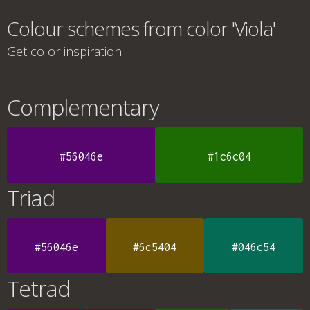
Colour schemes from color 'Viola'
Get color inspiration
Complementary
#56046e
#1c6c04
Triad
#56046e
#6c5404
#046c54
Tetrad