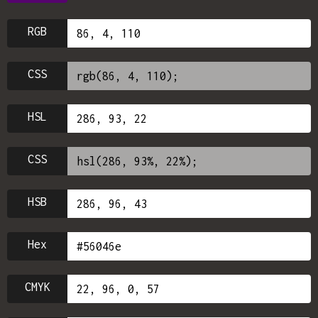
RGB
CSS
HSL
CSS
HSB
Hex
CMYK