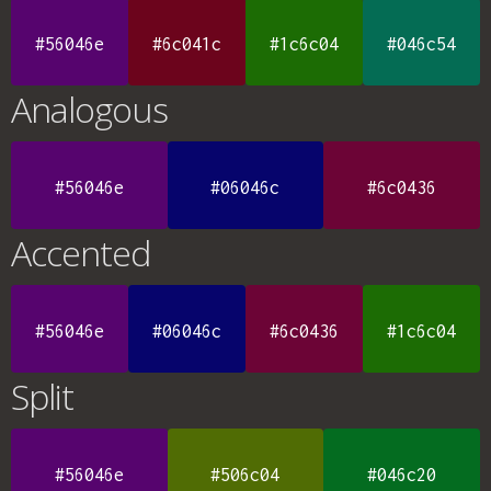
#56046e
#6c041c
#1c6c04
#046c54
Analogous
#56046e
#06046c
#6c0436
Accented
#56046e
#06046c
#6c0436
#1c6c04
Split
#56046e
#506c04
#046c20