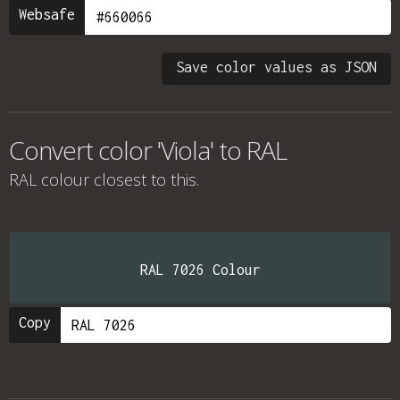
Websafe
Save color values as JSON
Convert color 'Viola' to RAL
RAL colour
closest to this.
RAL 7026 Colour
Copy