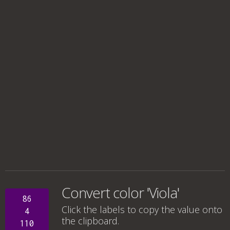
Convert color 'Viola'
86
Click the labels to copy the value onto
4
the clipboard.
110