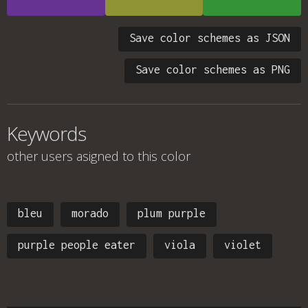
Save color schemes as JSON
Save color schemes as PNG
Keywords
other users asigned to this color
bleu
morado
plum purple
purple people eater
viola
violet