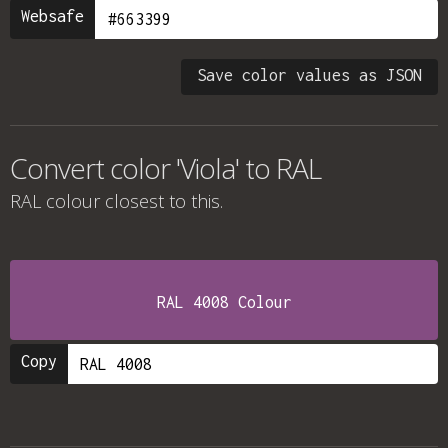
Websafe
Save color values as JSON
Convert color 'Viola' to RAL
RAL colour
closest to this.
RAL 4008 Colour
Copy