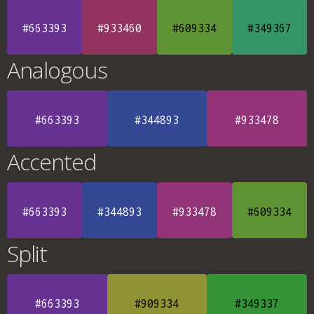
#663393
#933460
#609334
#349367
Analogous
#663393
#344893
#933478
Accented
#663393
#344893
#933478
#609334
Split
#663393
#909334
#349337