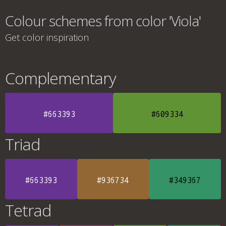
Colour schemes from color 'Viola'
Get color inspiration
Complementary
#663393
#609334
Triad
#663393
#936734
#349367
Tetrad