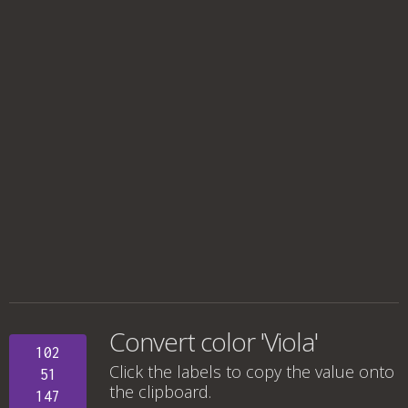
Convert color 'Viola'
102
Click the labels to copy the value onto
51
the clipboard.
147