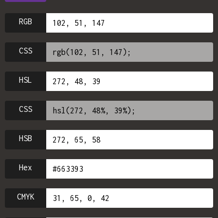
RGB
CSS
HSL
CSS
HSB
Hex
CMYK