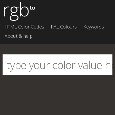
rgb
to
HTML Color Codes
RAL Colours
Keywords
About & help