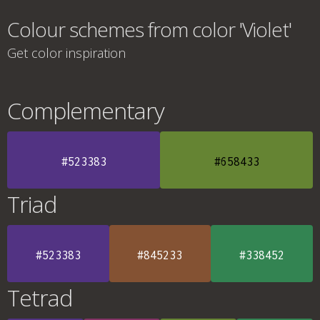
Colour schemes from color 'Violet'
Get color inspiration
Complementary
#523383
#658433
Triad
#523383
#845233
#338452
Tetrad