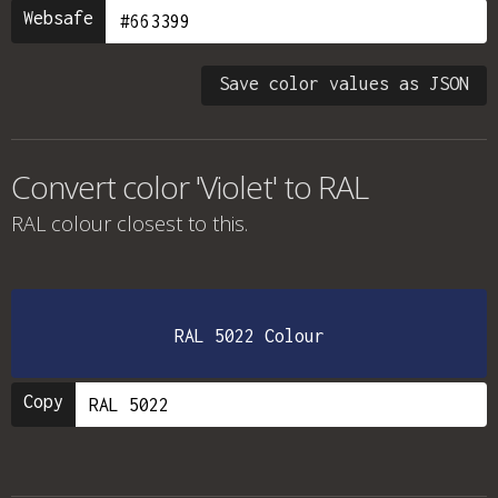
Websafe
Save color values as JSON
Convert color 'Violet' to RAL
RAL colour
closest to this.
RAL 5022 Colour
Copy