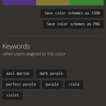
Save color schemes as JSON
Save color schemes as PNG
Keywords
other users asigned to this color
azul marino
dark purple
perfect purple
purple
viola
violet