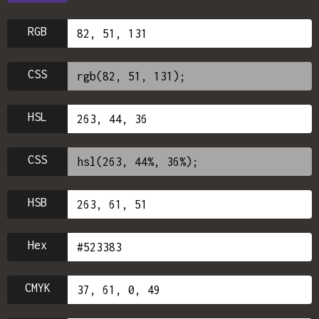
RGB
CSS
HSL
CSS
HSB
Hex
CMYK