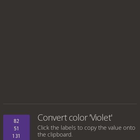
Convert color 'Violet'
82
Click the labels to copy the value onto
51
the clipboard.
131