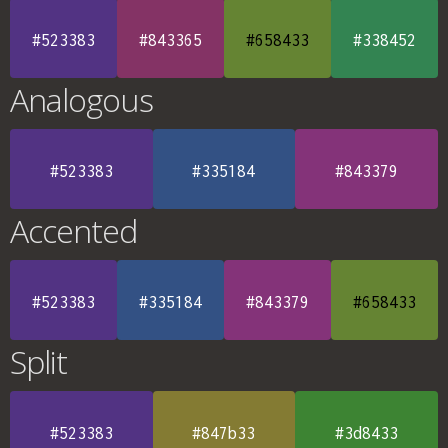
#523383
#843365
#658433
#338452
Analogous
#523383
#335184
#843379
Accented
#523383
#335184
#843379
#658433
Split
#523383
#847b33
#3d8433