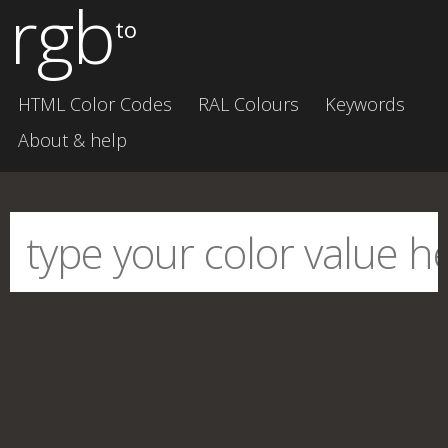
rgb
to
HTML Color Codes
RAL Colours
Keywords
About & help