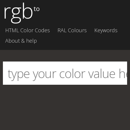
rgb
to
HTML Color Codes
RAL Colours
Keywords
About & help