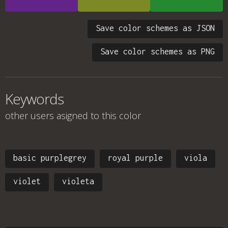
Save color schemes as JSON
Save color schemes as PNG
Keywords
other users asigned to this color
basic purplegrey
royal purple
viola
violet
violeta