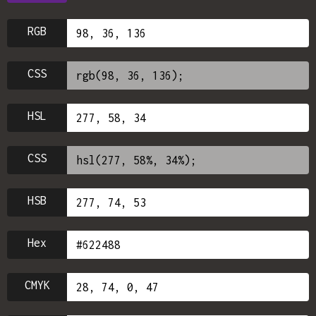
RGB
CSS
HSL
CSS
HSB
Hex
CMYK