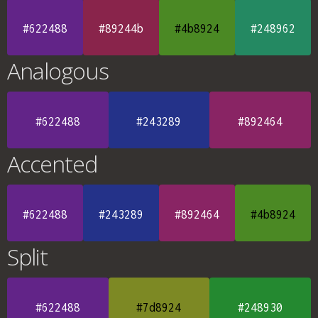
#622488
#89244b
#4b8924
#248962
Analogous
#622488
#243289
#892464
Accented
#622488
#243289
#892464
#4b8924
Split
#622488
#7d8924
#248930