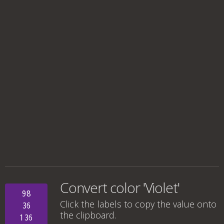
Convert color 'Violet'
98
Click the labels to copy the value onto
36
the clipboard.
136