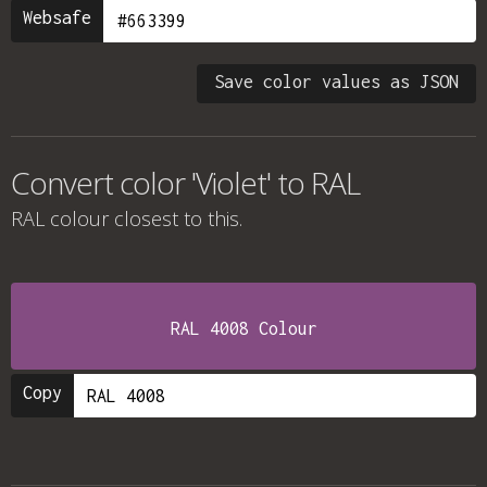
Websafe
Save color values as JSON
Convert color 'Violet' to RAL
RAL colour
closest to this.
RAL 4008 Colour
Copy