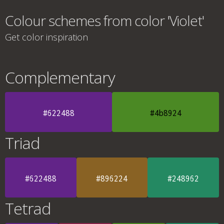
Colour schemes from color 'Violet'
Get color inspiration
Complementary
#622488
#4b8924
Triad
#622488
#896224
#248962
Tetrad