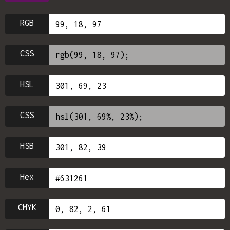
RGB
CSS
HSL
CSS
HSB
Hex
CMYK