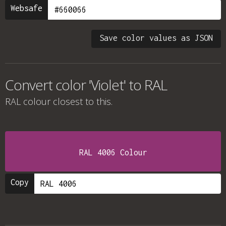
Websafe
Save color values as JSON
Convert color 'Violet' to RAL
RAL colour
closest to this.
RAL 4006 Colour
Copy