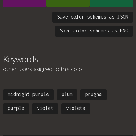
Save color schemes as JSON
Save color schemes as PNG
Keywords
other users asigned to this color
midnight purple
plum
prugna
purple
violet
violeta