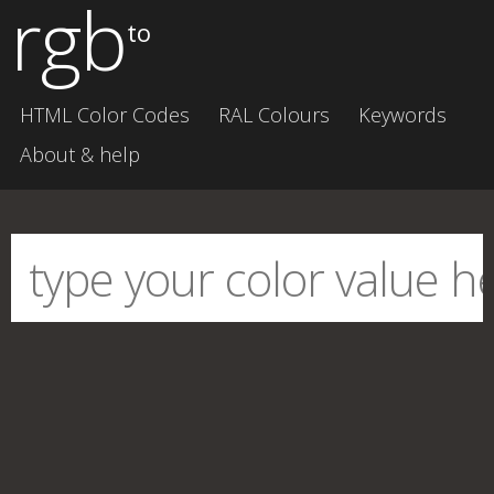
rgb
to
HTML Color Codes
RAL Colours
Keywords
About & help