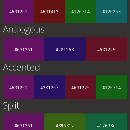
#631261
#631412
#126314
#126263
Analogous
#631261
#281263
#631225
Accented
#631261
#281263
#631225
#126314
Split
#631261
#396312
#12633c