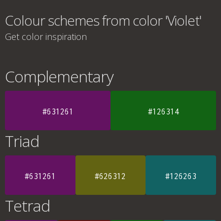
Colour schemes from color 'Violet'
Get color inspiration
Complementary
#631261
#126314
Triad
#631261
#626312
#126263
Tetrad