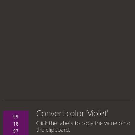
Convert color 'Violet'
99
Click the labels to copy the value onto
18
the clipboard.
97