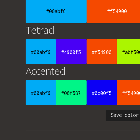
#00abf6
#f54900
Tetrad
#00abf6
#4900f5
#f54900
#abf50
Accented
#00abf6
#00f587
#0c00f5
#f5490
Save color