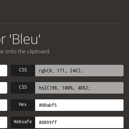
r 'Bleu'
ue onto the clipboard.
CSS
CSS
Hex
Websafe