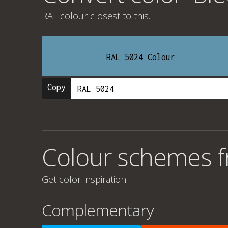
RAL colour
closest to this.
RAL 5024 Colour
Copy
Colour schemes fr
Get color inspiration
Complementary