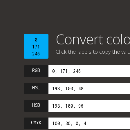
Convert colo
0
171
Click the labels to copy the val
246
RGB
HSL
HSB
CMYK