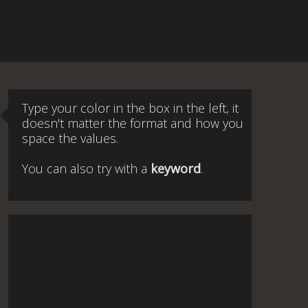
Type your color in the box in the left, it
doesn't matter the format and how you
space the values.
You can also try with a
keyword
.