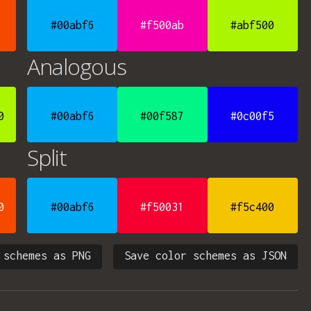
#00abf6
#f500ab
#abf500
Analogous
0
#00abf6
#00f587
#0c00f5
Split
0
#00abf6
#f50031
#f5c400
 schemes as PNG
Save color schemes as JSON