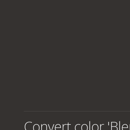
Convert color 'Ble