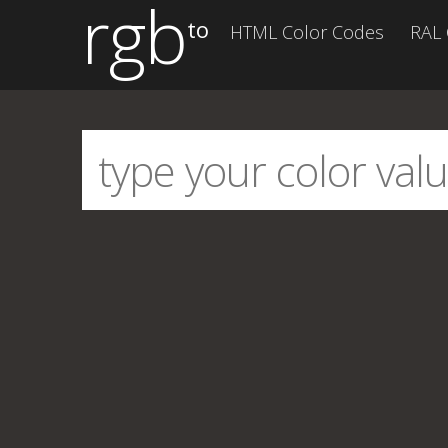
rgb
to
HTML Color Codes
RAL 