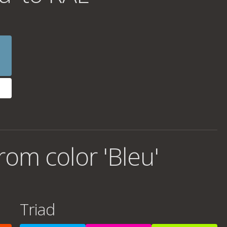
om color 'Bleu'
Triad