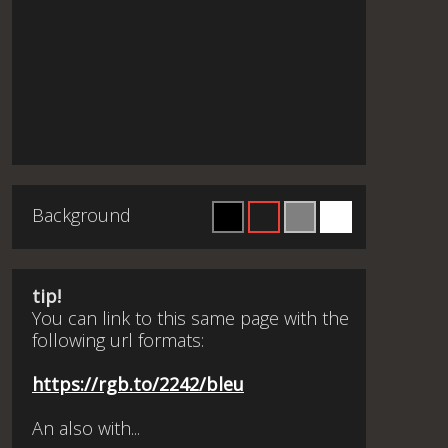
Background
tip!
You can link to this same page with the
following url formats:
https://rgb.to/2242/bleu
An also with...