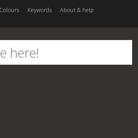
Colours
Keywords
About & help