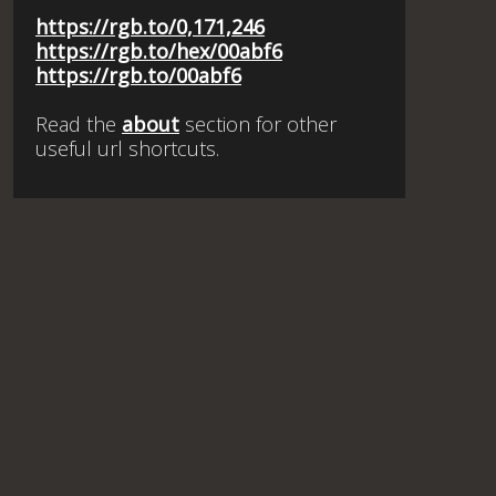
https://rgb.to/0,171,246
https://rgb.to/hex/00abf6
https://rgb.to/00abf6
Read the
about
section for other
useful url shortcuts.