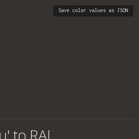
Save color values as JSON
u' to RAL