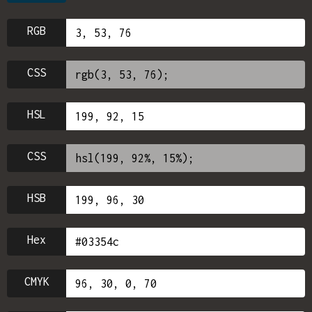
RGB
CSS
HSL
CSS
HSB
Hex
CMYK