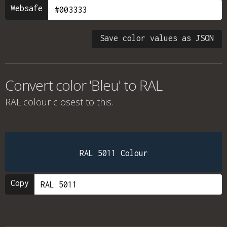
Websafe
Save color values as JSON
Convert color 'Bleu' to RAL
RAL colour
closest to this.
RAL 5011 Colour
Copy