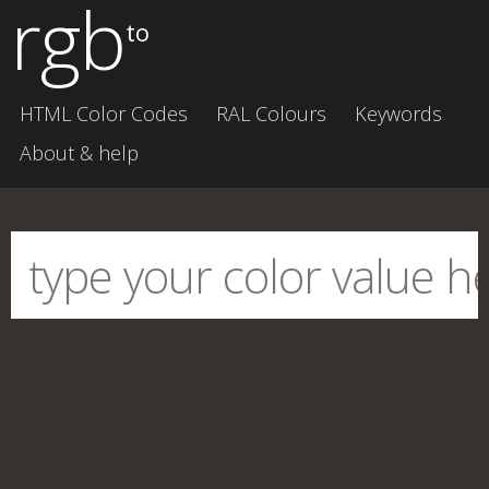
rgb
to
HTML Color Codes
RAL Colours
Keywords
About & help