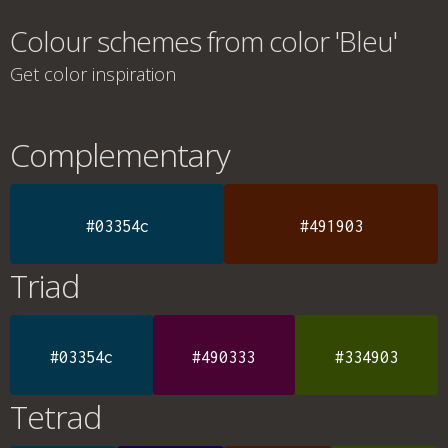
Colour schemes from color 'Bleu'
Get color inspiration
Complementary
#03354c
#491903
Triad
#03354c
#490333
#334903
Tetrad