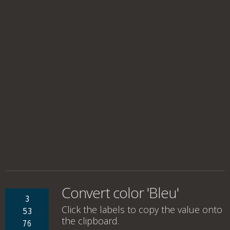
Convert color 'Bleu'
3
Click the labels to copy the value onto
53
the clipboard.
76