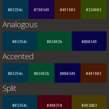
#03354c
#190349
#491903
#334903
Analogous
#03354c
#03492b
#080349
Accented
#03354c
#03492b
#080349
#491903
Split
#03354c
#490310
#493d03