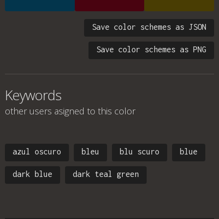
Save color schemes as JSON
Save color schemes as PNG
Keywords
other users asigned to this color
azul oscuro
bleu
blu scuro
blue
dark blue
dark teal green