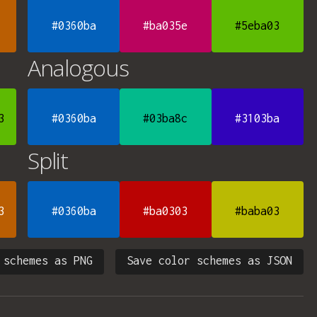
#0360ba
#ba035e
#5eba03
Analogous
3
#0360ba
#03ba8c
#3103ba
Split
3
#0360ba
#ba0303
#baba03
 schemes as PNG
Save color schemes as JSON