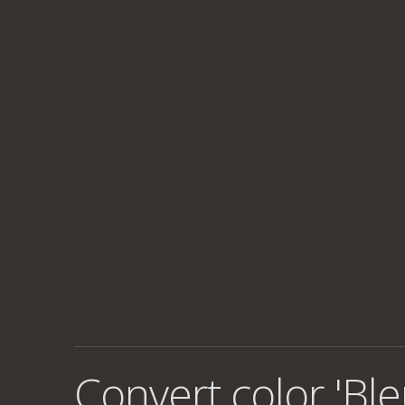
Convert color 'Ble