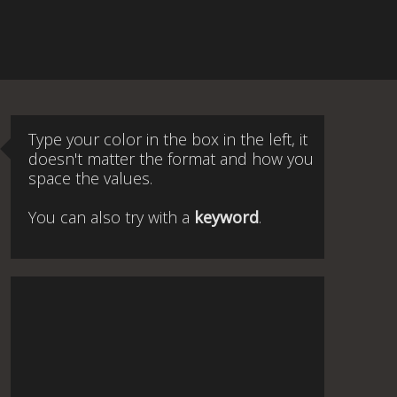
Type your color in the box in the left, it
doesn't matter the format and how you
space the values.
You can also try with a
keyword
.