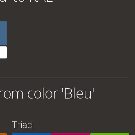
om color 'Bleu'
Triad