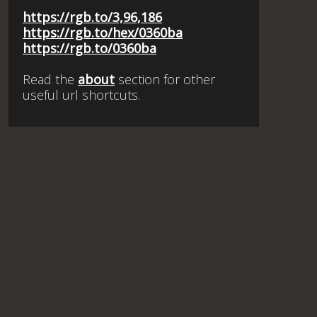
https://rgb.to/3,96,186
https://rgb.to/hex/0360ba
https://rgb.to/0360ba
Read the
about
section for other
useful url shortcuts.