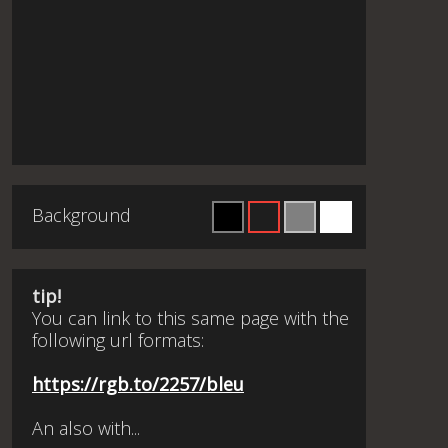
Background
tip!
You can link to this same page with the
following url formats:
https://rgb.to/2257/bleu
An also with...