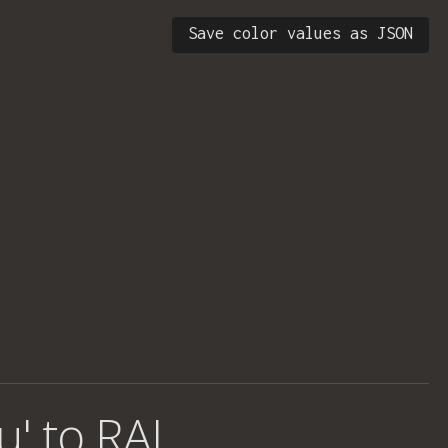
Save color values as JSON
u' to RAL