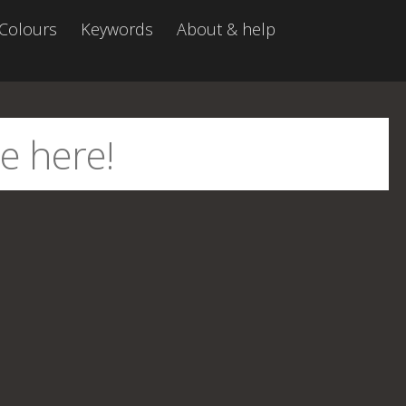
Colours
Keywords
About & help