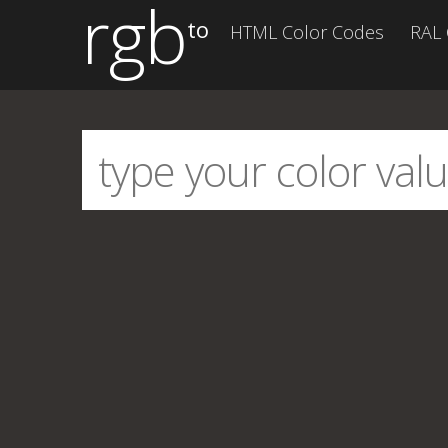
rgb
to
HTML Color Codes
RAL 