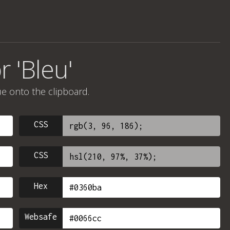
r 'Bleu'
ue onto the clipboard.
CSS
CSS
Hex
Websafe