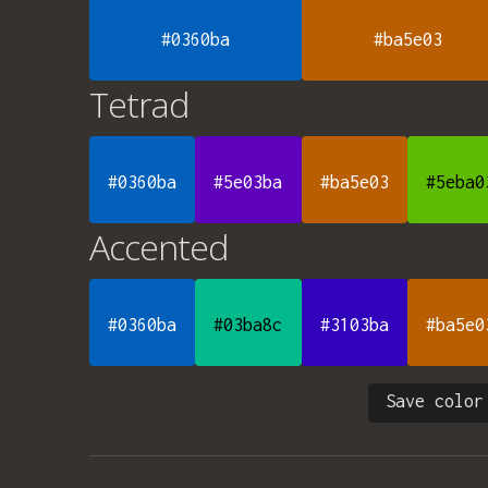
#0360ba
#ba5e03
Tetrad
#0360ba
#5e03ba
#ba5e03
#5eba0
Accented
#0360ba
#03ba8c
#3103ba
#ba5e0
Save color