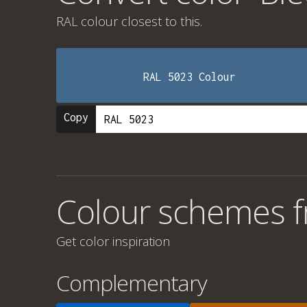
RAL colour
closest to this.
RAL 5023 Colour
Copy
Colour schemes fr
Get color inspiration
Complementary