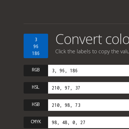
Convert colo
3
96
Click the labels to copy the val
186
RGB
HSL
HSB
CMYK