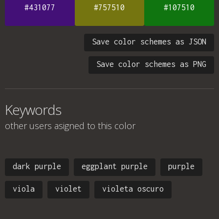
#431077
#757510
#107510
Save color schemes as JSON
Save color schemes as PNG
Keywords
other users asigned to this color
dark purple
eggplant purple
purple
viola
violet
violeta oscuro