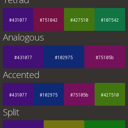
#431077
#751042
#427510
#107542
Analogous
#431077
#102975
#75105b
Accented
#431077
#102975
#75105b
#427510
Split