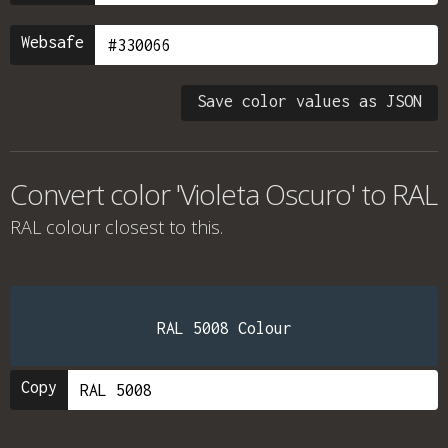
Websafe
Save color values as JSON
Convert color 'Violeta Oscuro' to RAL
RAL colour
closest to this.
RAL 5008 Colour
Copy