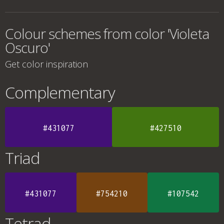
Colour schemes from color 'Violeta
Oscuro'
Get color inspiration
Complementary
#431077
#427510
Triad
#431077
#754210
#107542
Tetrad