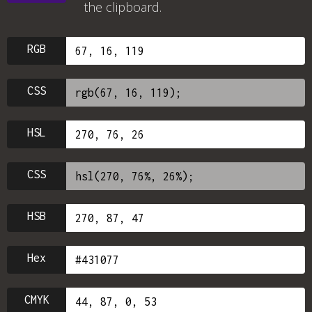
the clipboard.
RGB
CSS
HSL
CSS
HSB
Hex
CMYK