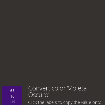
Convert color 'Violeta
67
Oscuro'
16
Click the labels to copy the value onto
119