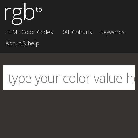
rgb
to
HTML Color Codes
RAL Colours
Keywords
About & help