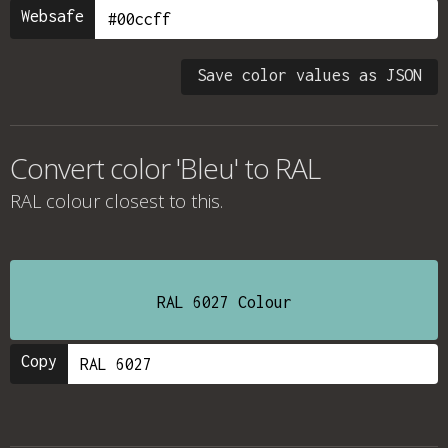
Websafe
Save color values as JSON
Convert color 'Bleu' to RAL
RAL colour
closest to this.
RAL 6027 Colour
Copy