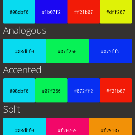
#08dbf0
#1b07f2
#f21b07
#dff207
Analogous
#08dbf0
#07f256
#072ff2
Accented
#08dbf0
#07f256
#072ff2
#f21b07
Split
#08dbf0
#f20769
#f29107