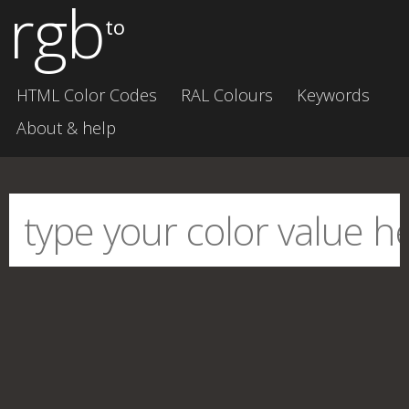
rgb
to
HTML Color Codes
RAL Colours
Keywords
About & help