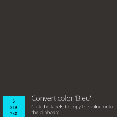
Convert color 'Bleu'
8
Click the labels to copy the value onto
219
the clipboard.
240