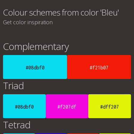
Colour schemes from color 'Bleu'
Get color inspiration
Complementary
#08dbf0
#f21b07
Triad
#08dbf0
#f207df
#dff207
Tetrad