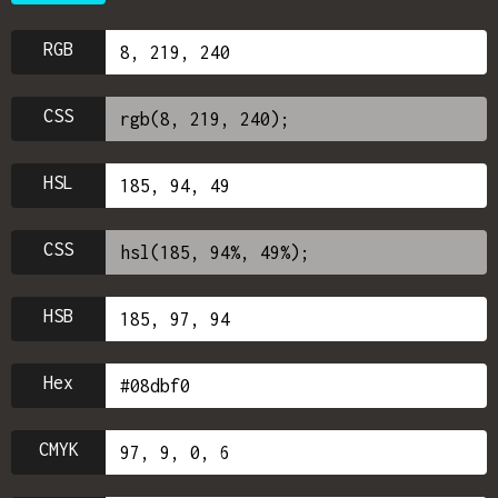
RGB
CSS
HSL
CSS
HSB
Hex
CMYK