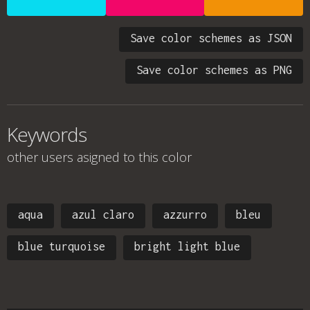
Save color schemes as JSON
Save color schemes as PNG
Keywords
other users asigned to this color
aqua
azul claro
azzurro
bleu
blue turquoise
bright light blue