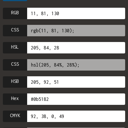
RGB
CSS
HSL
CSS
HSB
Hex
CMYK