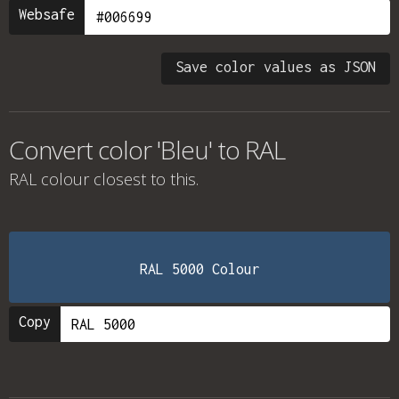
Websafe
Save color values as JSON
Convert color 'Bleu' to RAL
RAL colour
closest to this.
RAL 5000 Colour
Copy