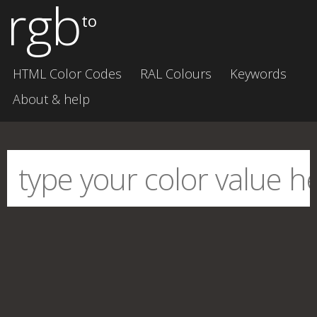
rgb
to
HTML Color Codes
RAL Colours
Keywords
About & help