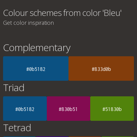
Colour schemes from color 'Bleu'
Get color inspiration
Complementary
#0b5182
#833d0b
Triad
#0b5182
#830b51
#51830b
Tetrad