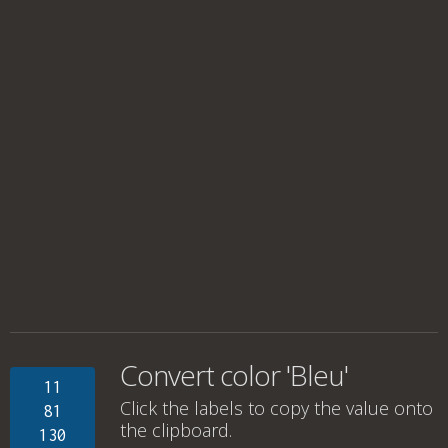
Convert color 'Bleu'
11
Click the labels to copy the value onto
81
the clipboard.
130