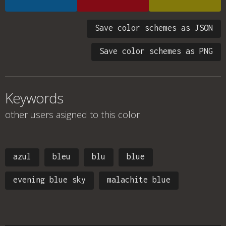
Save color schemes as JSON
Save color schemes as PNG
Keywords
other users asigned to this color
azul
bleu
blu
blue
evening blue sky
malachite blue