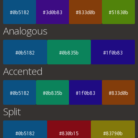
#0b5182
#3d0b83
#833d0b
#51830b
Analogous
#0b5182
#0b835b
#1f0b83
Accented
#0b5182
#0b835b
#1f0b83
#833d0b
Split
#0b5182
#830b15
#83790b