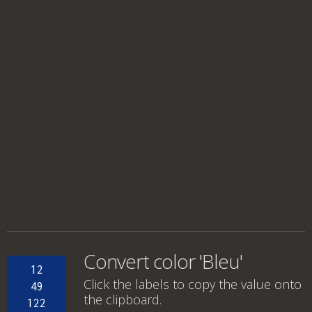
Convert color 'Bleu'
12
Click the labels to copy the value onto
49
the clipboard.
122