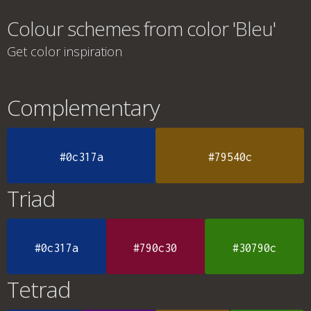
Colour schemes from color 'Bleu'
Get color inspiration
Complementary
#0c317a
#79540c
Triad
#0c317a
#790c30
#30790c
Tetrad