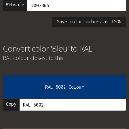
Websafe
Save color values as JSON
Convert color 'Bleu' to RAL
RAL colour
closest to this.
RAL 5002 Colour
Copy