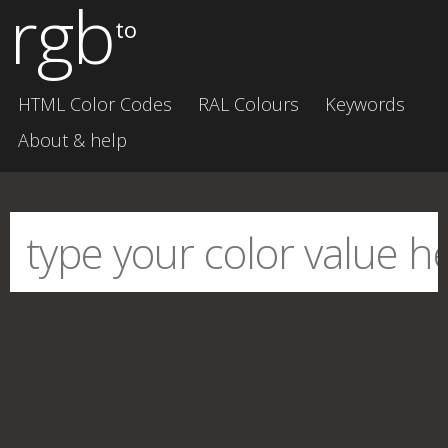
rgb
to
HTML Color Codes
RAL Colours
Keywords
About & help