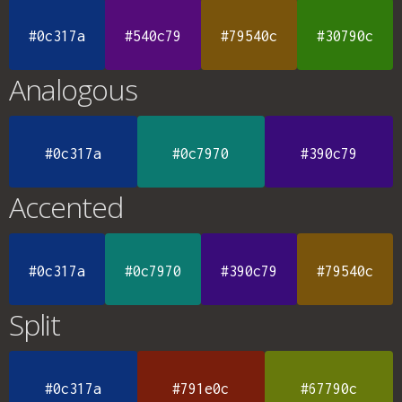
#0c317a
#540c79
#79540c
#30790c
Analogous
#0c317a
#0c7970
#390c79
Accented
#0c317a
#0c7970
#390c79
#79540c
Split
#0c317a
#791e0c
#67790c