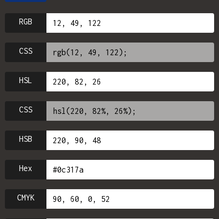
RGB
CSS
HSL
CSS
HSB
Hex
CMYK