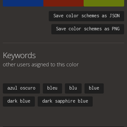
Save color schemes as JSON
Save color schemes as PNG
Keywords
other users asigned to this color
azul oscuro
bleu
blu
blue
dark blue
dark sapphire blue