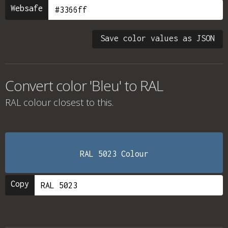
Websafe
Save color values as JSON
Convert color 'Bleu' to RAL
RAL colour
closest to this.
RAL 5023 Colour
Copy