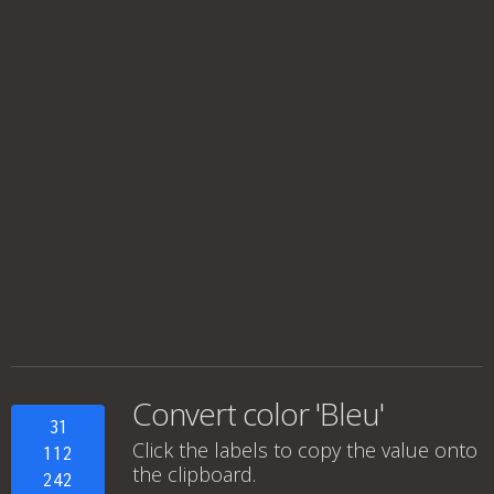
Convert color 'Bleu'
31
Click the labels to copy the value onto
112
the clipboard.
242