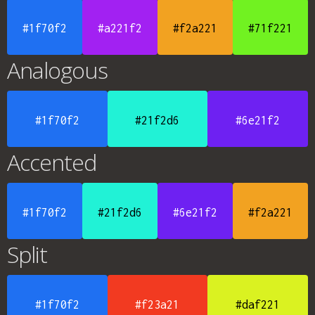
#1f70f2
#a221f2
#f2a221
#71f221
Analogous
#1f70f2
#21f2d6
#6e21f2
Accented
#1f70f2
#21f2d6
#6e21f2
#f2a221
Split
#1f70f2
#f23a21
#daf221