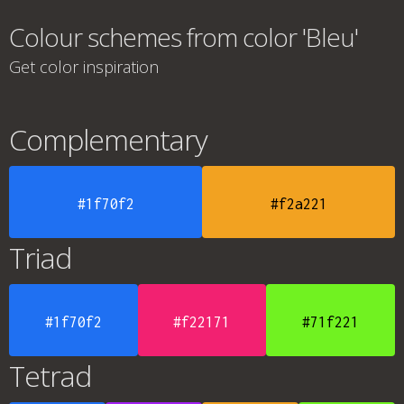
Colour schemes from color 'Bleu'
Get color inspiration
Complementary
#1f70f2
#f2a221
Triad
#1f70f2
#f22171
#71f221
Tetrad