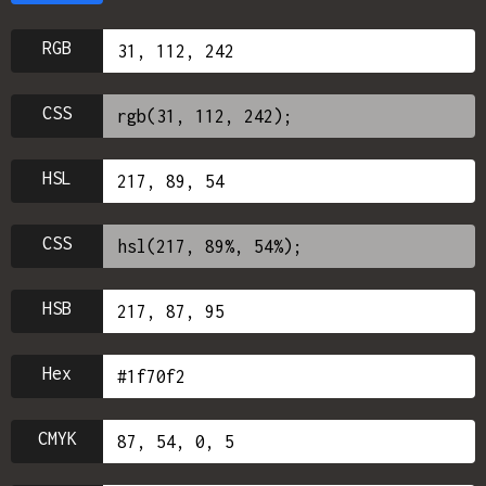
RGB
CSS
HSL
CSS
HSB
Hex
CMYK