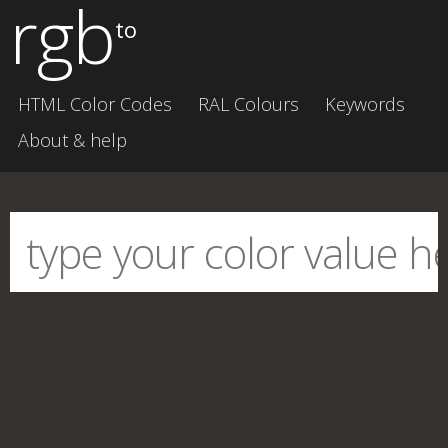
rgb
to
HTML Color Codes
RAL Colours
Keywords
About & help