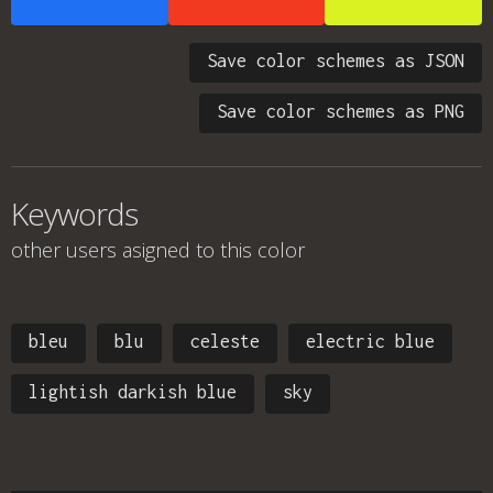
Save color schemes as JSON
Save color schemes as PNG
Keywords
other users asigned to this color
bleu
blu
celeste
electric blue
lightish darkish blue
sky