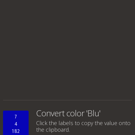
Convert color 'Blu'
7
Click the labels to copy the value onto
4
the clipboard.
182