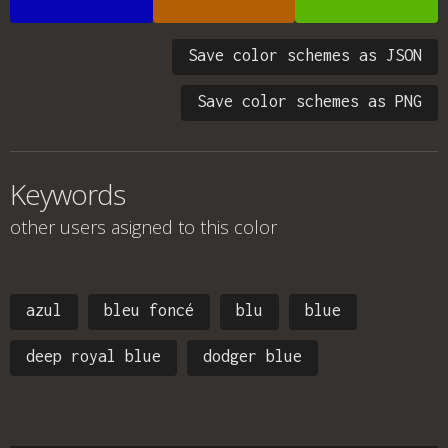
Save color schemes as JSON
Save color schemes as PNG
Keywords
other users asigned to this color
azul
bleu foncé
blu
blue
deep royal blue
dodger blue