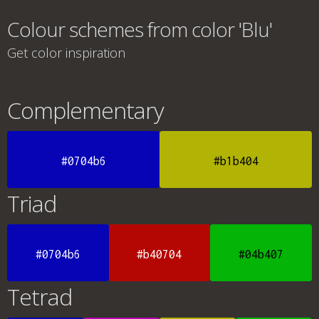
Colour schemes from color 'Blu'
Get color inspiration
Complementary
#0704b6
#b1b404
Triad
#0704b6
#b40704
#04b407
Tetrad