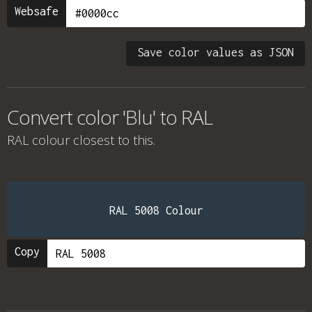
Websafe
Save color values as JSON
Convert color 'Blu' to RAL
RAL colour
closest to this.
RAL 5008 Colour
Copy