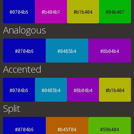
#0704b6
#b404b1
#b1b404
#04b407
Analogous
#0704b6
#0485b4
#8b04b4
Accented
#0704b6
#0485b4
#8b04b4
#b1b404
Split
#0704b6
#b45f04
#59b404