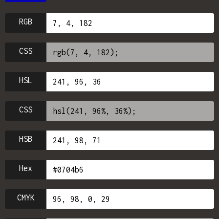
RGB
CSS
HSL
CSS
HSB
Hex
CMYK