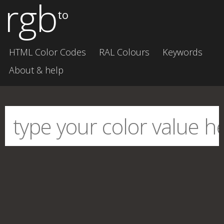
rgb
to
HTML Color Codes
RAL Colours
Keywords
About & help