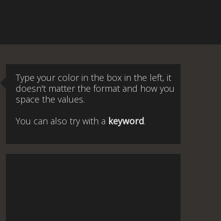
Type your color in the box in the left, it
doesn't matter the format and how you
space the values.
You can also try with a
keyword
.