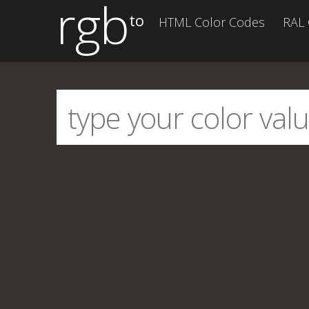
rgb
to
HTML Color Codes
RAL 