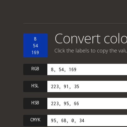
Convert color
8
54
Click the labels to copy the val
169
RGB
HSL
HSB
CMYK