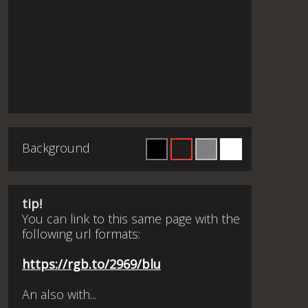
Background
tip!
You can link to this same page with the
following url formats:
https://rgb.to/2969/blu
An also with...