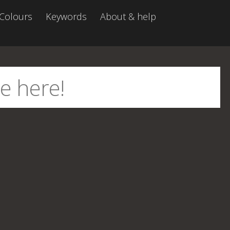
Colours
Keywords
About & help