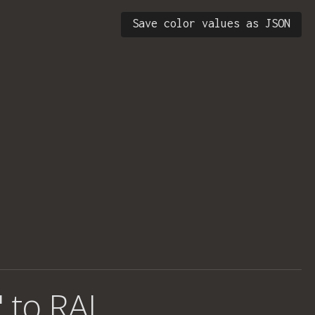
Save color values as JSON
' to RAL