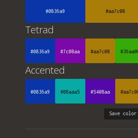
#0836a9
#aa7c08
Tetrad
#0836a9
#7c08aa
#aa7c08
#36aa0
Accented
#0836a9
#08aaa5
#5408aa
#aa7c0
Save color