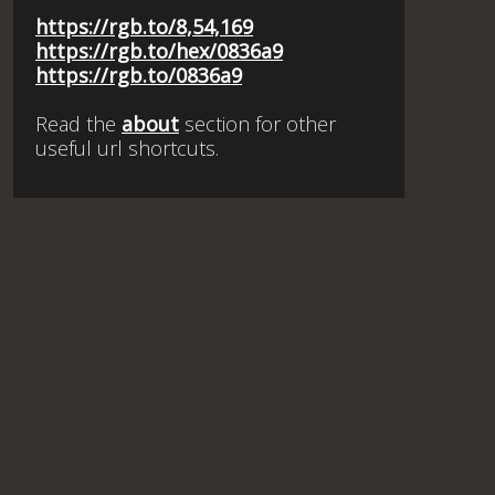
https://rgb.to/8,54,169
https://rgb.to/hex/0836a9
https://rgb.to/0836a9
Read the
about
section for other
useful url shortcuts.