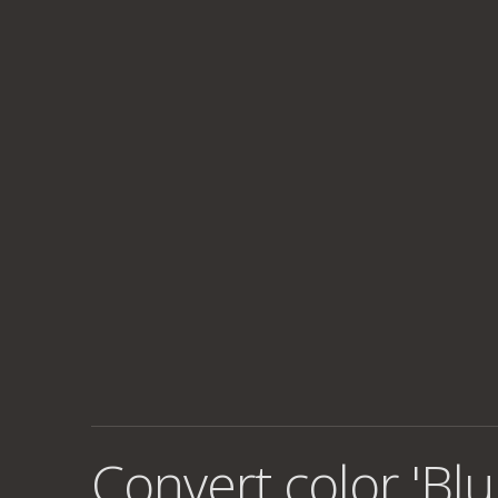
Convert color 'Blu