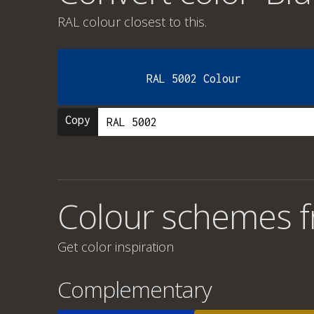
RAL colour
closest to this.
RAL 5002 Colour
Copy
Colour schemes fr
Get color inspiration
Complementary