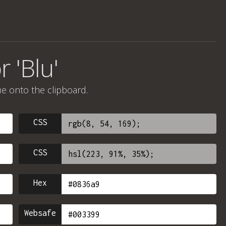
 'Blu'
ue onto the clipboard.
CSS
CSS
Hex
Websafe