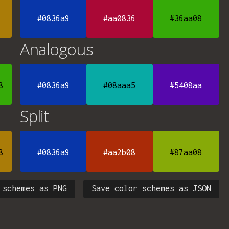
#0836a9
#aa0836
#36aa08
Analogous
8
#0836a9
#08aaa5
#5408aa
Split
8
#0836a9
#aa2b08
#87aa08
 schemes as PNG
Save color schemes as JSON