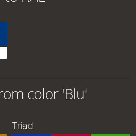
om color 'Blu'
Triad