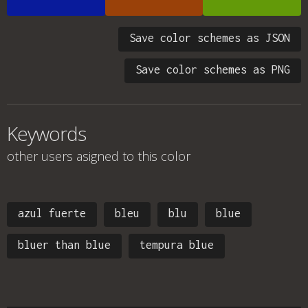
Save color schemes as JSON
Save color schemes as PNG
Keywords
other users asigned to this color
azul fuerte
bleu
blu
blue
bluer than blue
tempura blue