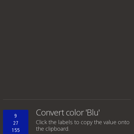
Convert color 'Blu'
9
Click the labels to copy the value onto
27
the clipboard.
155