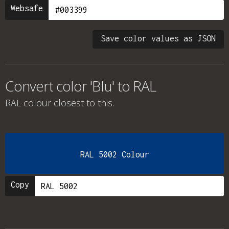
Websafe
Save color values as JSON
Convert color 'Blu' to RAL
RAL colour
closest to this.
RAL 5002 Colour
Copy