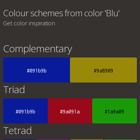
Colour schemes from color 'Blu'
Get color inspiration
Complementary
#091b9b
#9a8909
Triad
#091b9b
#9a091a
#1a9a09
Tetrad