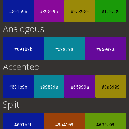
#091b9b
#89099a
#9a8909
#1a9a09
Analogous
#091b9b
#09879a
#65099a
Accented
#091b9b
#09879a
#65099a
#9a8909
Split
#091b9b
#9a4109
#639a09