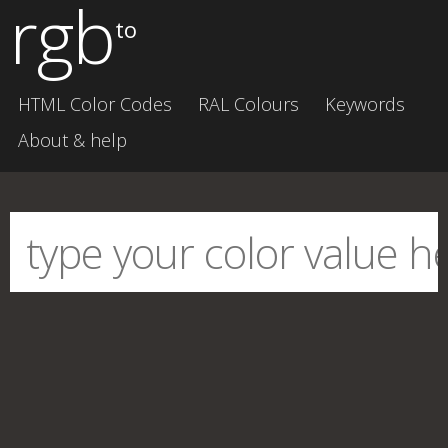
rgb
to
HTML Color Codes
RAL Colours
Keywords
About & help