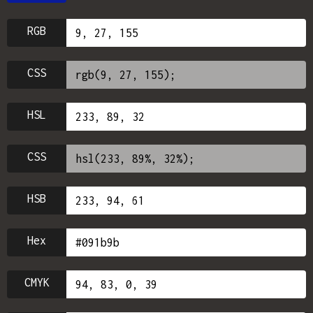
RGB
CSS
HSL
CSS
HSB
Hex
CMYK