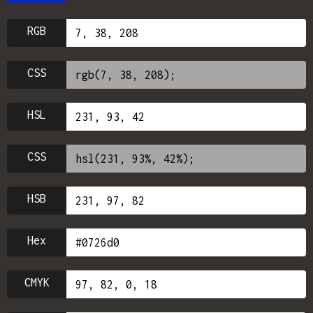
RGB
CSS
HSL
CSS
HSB
Hex
CMYK