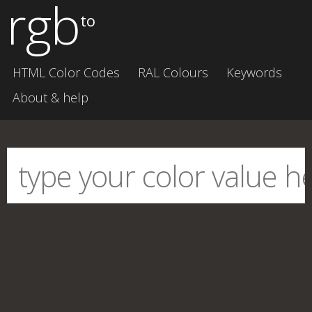
rgb
to
HTML Color Codes
RAL Colours
Keywords
About & help