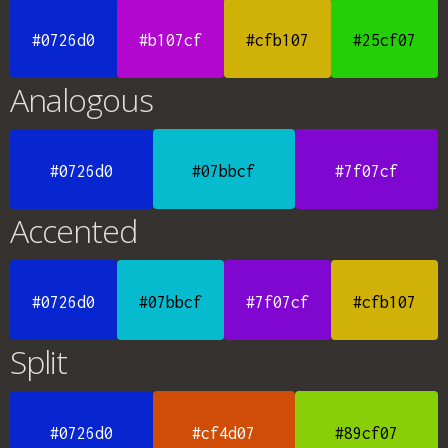
#0726d0
#b107cf
#cfb107
#25cf07
Analogous
#0726d0
#07bbcf
#7f07cf
Accented
#0726d0
#07bbcf
#7f07cf
#cfb107
Split
#0726d0
#cf4d07
#89cf07