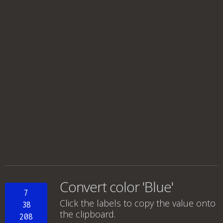
Convert color 'Blue'
7
Click the labels to copy the value onto
38
the clipboard.
208