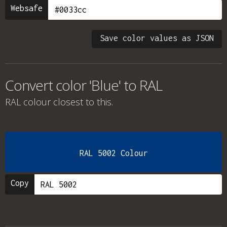
Websafe
Save color values as JSON
Convert color 'Blue' to RAL
RAL colour
closest to this.
RAL 5002 Colour
Copy