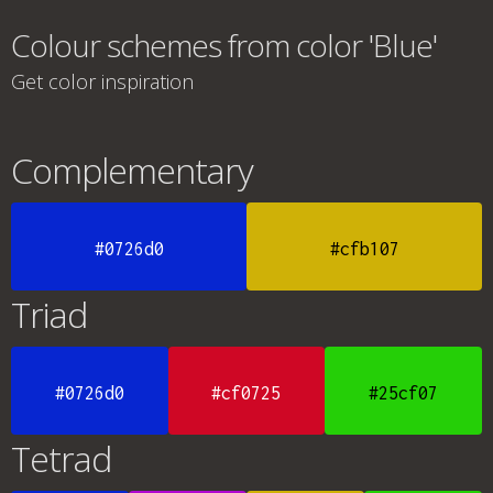
Colour schemes from color 'Blue'
Get color inspiration
Complementary
#0726d0
#cfb107
Triad
#0726d0
#cf0725
#25cf07
Tetrad