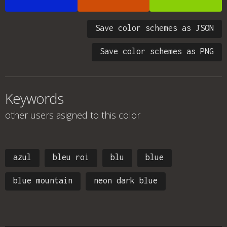
Save color schemes as JSON
Save color schemes as PNG
Keywords
other users asigned to this color
azul
bleu roi
blu
blue
blue mountain
neon dark blue