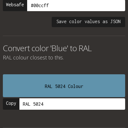
Websafe
Save color values as JSON
Convert color 'Blue' to RAL
RAL colour
closest to this.
RAL 5024 Colour
Copy