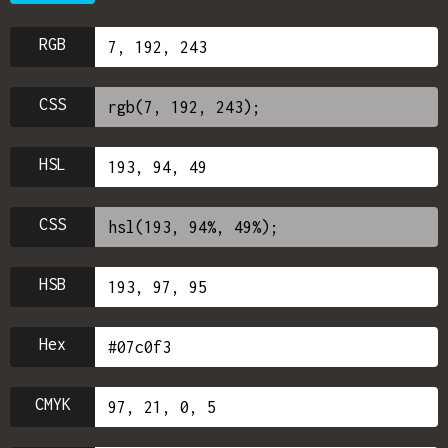
RGB
CSS
HSL
CSS
HSB
Hex
CMYK