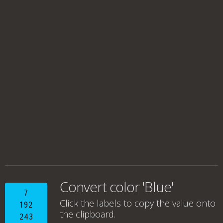
Convert color 'Blue'
7
Click the labels to copy the value onto
192
the clipboard.
243