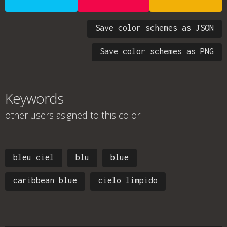
Save color schemes as JSON
Save color schemes as PNG
Keywords
other users asigned to this color
bleu ciel
blu
blue
caribbean blue
cielo límpido