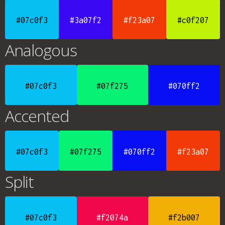
#07c0f3
#3a07f2
#f23a07
#c0f207
Analogous
#07c0f3
#07f275
#070ff2
Accented
#07c0f3
#07f275
#070ff2
#f23a07
Split
#07c0f3
#f2074a
#f2b007