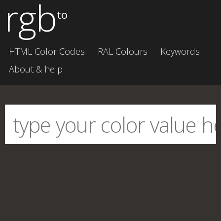
rgb
to
HTML Color Codes
RAL Colours
Keywords
About & help