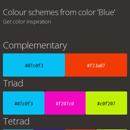
Colour schemes from color 'Blue'
Get color inspiration
Complementary
#07c0f3
#f23a07
Triad
#07c0f3
#f207c0
#c0f207
Tetrad