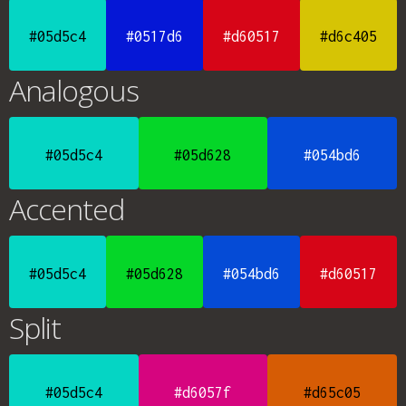
#05d5c4
#0517d6
#d60517
#d6c405
Analogous
#05d5c4
#05d628
#054bd6
Accented
#05d5c4
#05d628
#054bd6
#d60517
Split
#05d5c4
#d6057f
#d65c05