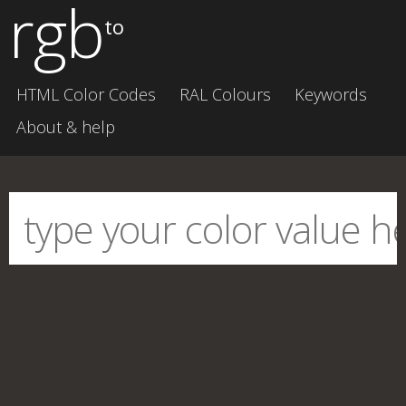
rgb
to
HTML Color Codes
RAL Colours
Keywords
About & help