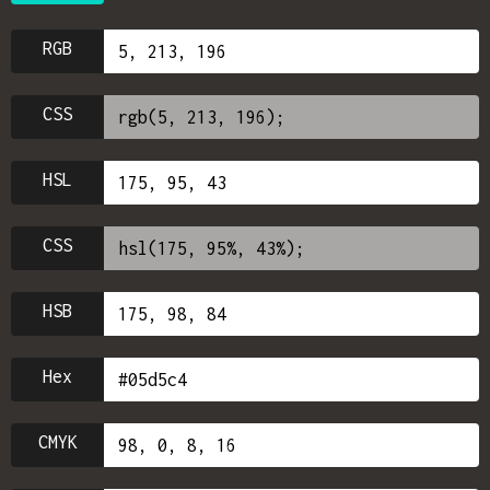
RGB
CSS
HSL
CSS
HSB
Hex
CMYK