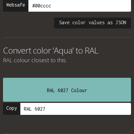
Websafe
Save color values as JSON
Convert color 'Aqua' to RAL
RAL colour
closest to this.
RAL 6027 Colour
Copy