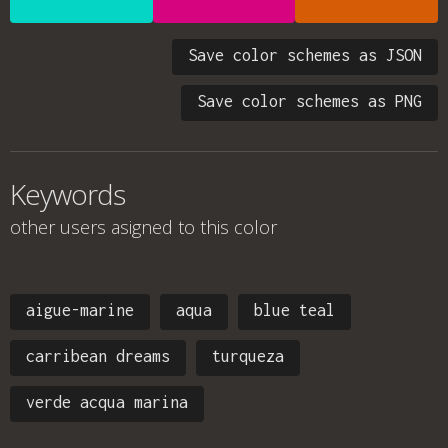
Save color schemes as JSON
Save color schemes as PNG
Keywords
other users asigned to this color
aigue-marine
aqua
blue teal
carribean dreams
turqueza
verde acqua marina