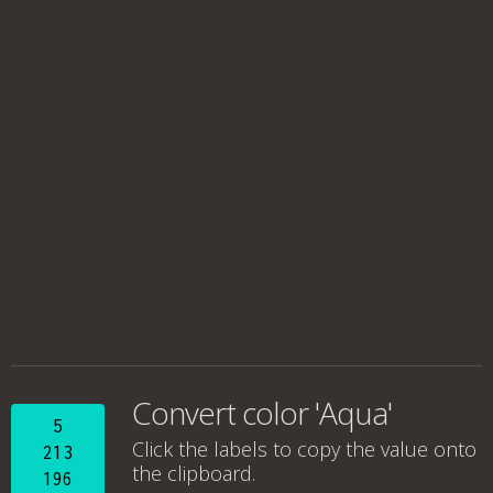
Convert color 'Aqua'
5
Click the labels to copy the value onto
213
the clipboard.
196