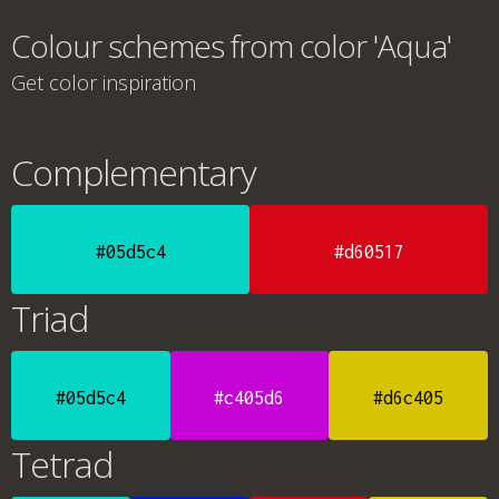
Colour schemes from color 'Aqua'
Get color inspiration
Complementary
#05d5c4
#d60517
Triad
#05d5c4
#c405d6
#d6c405
Tetrad