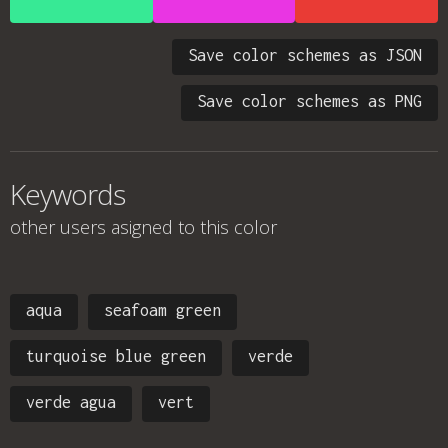
Save color schemes as JSON
Save color schemes as PNG
Keywords
other users asigned to this color
aqua
seafoam green
turquoise blue green
verde
verde agua
vert