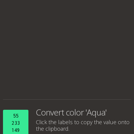
Convert color 'Aqua'
55
Click the labels to copy the value onto
233
the clipboard.
149