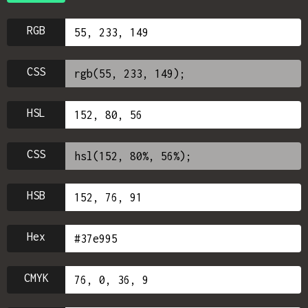
RGB
CSS
HSL
CSS
HSB
Hex
CMYK