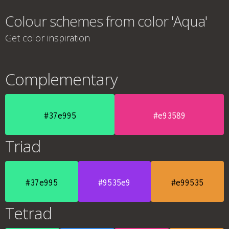
Colour schemes from color 'Aqua'
Get color inspiration
Complementary
#37e995
#e93589
Triad
#37e995
#9535e9
#e99535
Tetrad