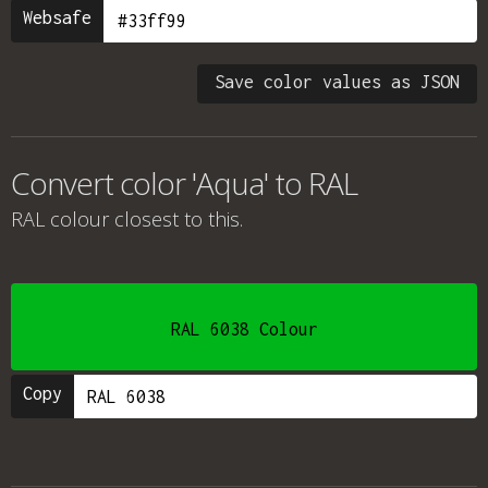
Websafe
Save color values as JSON
Convert color 'Aqua' to RAL
RAL colour
closest to this.
RAL 6038 Colour
Copy