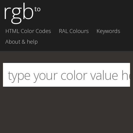
rgb
to
HTML Color Codes
RAL Colours
Keywords
About & help