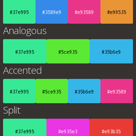
#37e995
#3589e9
#e93589
#e99535
Analogous
#37e995
#5ce935
#35b6e9
Accented
#37e995
#5ce935
#35b6e9
#e93589
Split
#37e995
#e935e3
#e93b35