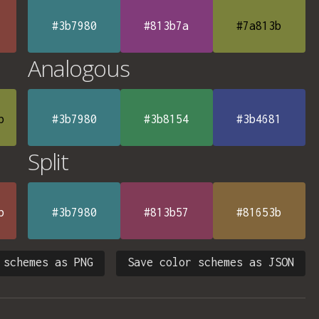
#3b7980
#813b7a
#7a813b
Analogous
b
#3b7980
#3b8154
#3b4681
Split
b
#3b7980
#813b57
#81653b
 schemes as PNG
Save color schemes as JSON