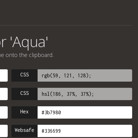
r 'Aqua'
ue onto the clipboard.
CSS
CSS
Hex
Websafe