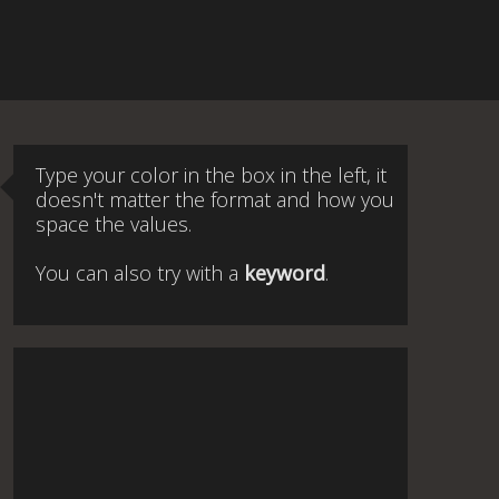
Type your color in the box in the left, it
doesn't matter the format and how you
space the values.
You can also try with a
keyword
.