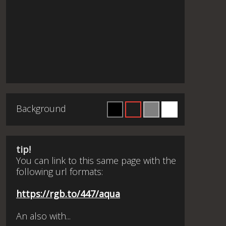
Background
tip!
You can link to this same page with the
following url formats:
https://rgb.to/447/aqua
An also with...