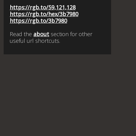
https://rgb.to/59,121,128
https://rgb.to/hex/3b7980
https://rgb.to/3b7980
Read the
about
section for other
useful url shortcuts.