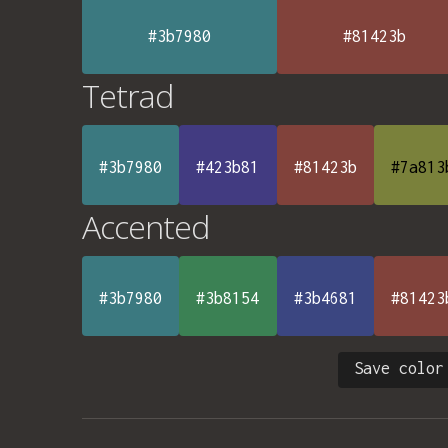
#3b7980
#81423b
Tetrad
#3b7980
#423b81
#81423b
#7a813
Accented
#3b7980
#3b8154
#3b4681
#81423
Save color