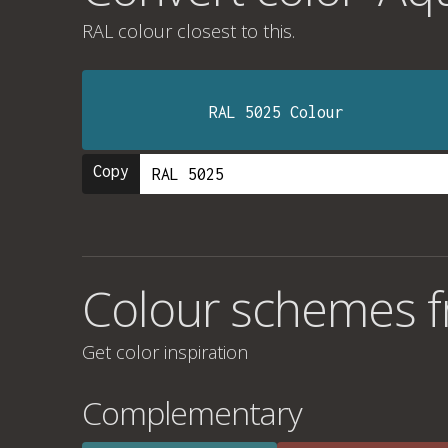
RAL colour
closest to this.
RAL 5025 Colour
Copy
Colour schemes f
Get color inspiration
Complementary