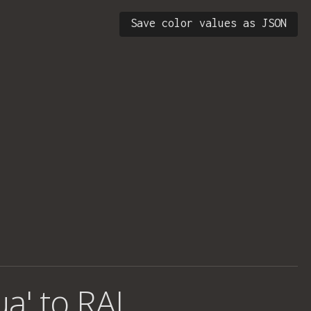
Save color values as JSON
ua' to RAL