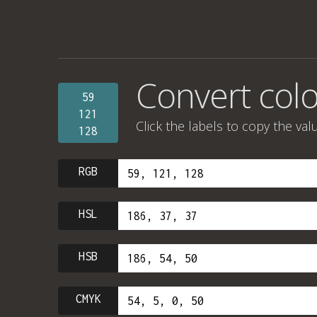
Convert colo
59
121
Click the labels to copy the val
128
RGB
HSL
HSB
CMYK