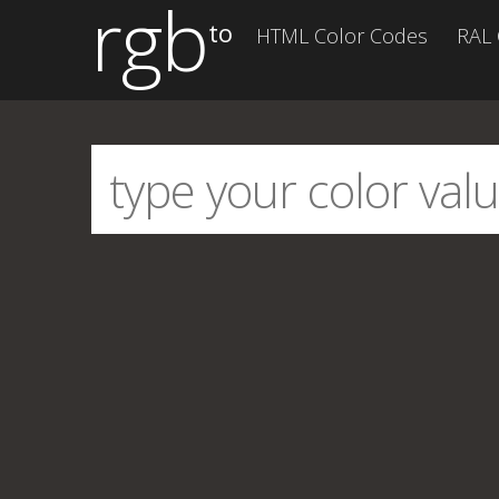
rgb
to
HTML Color Codes
RAL 