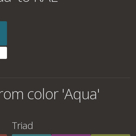
rom color 'Aqua'
Triad