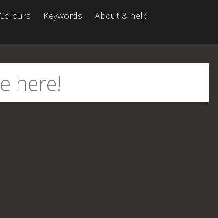
Colours
Keywords
About & help