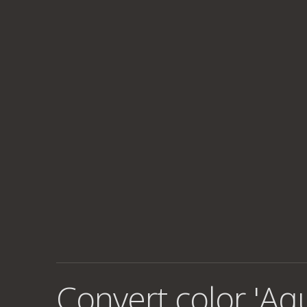
Convert color 'Aq