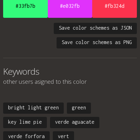
#33fb7b
#e032fb
#fb324d
Save color schemes as JSON
Save color schemes as PNG
Keywords
other users asigned to this color
bright light green
green
key lime pie
verde aguacate
verde forfora
vert