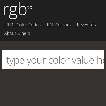
rgb
to
HTML Color Codes
RAL Colours
Keywords
About & help