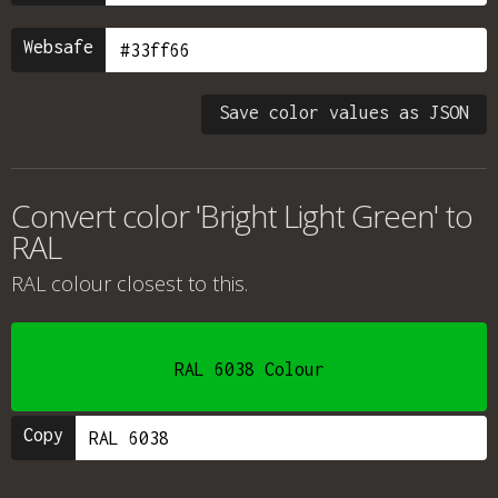
Websafe
Save color values as JSON
Convert color 'Bright Light Green' to
RAL
RAL colour
closest to this.
RAL 6038 Colour
Copy