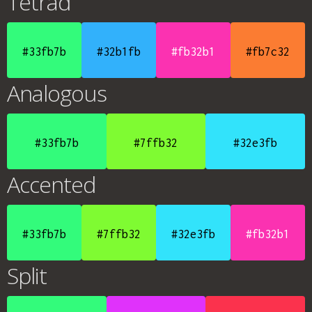
Tetrad
#33fb7b
#32b1fb
#fb32b1
#fb7c32
Analogous
#33fb7b
#7ffb32
#32e3fb
Accented
#33fb7b
#7ffb32
#32e3fb
#fb32b1
Split