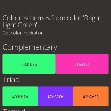
Colour schemes from color 'Bright
Light Green'
Get color inspiration
Complementary
#33fb7b
#fb32b1
Triad
#33fb7b
#7c32fb
#fb7c32