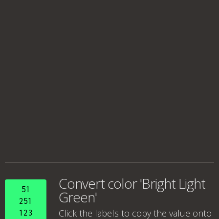
Convert color 'Bright Light
51
Green'
251
Click the labels to copy the value onto
123