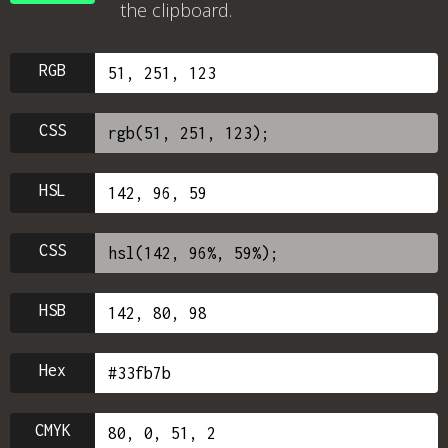
the clipboard.
RGB
CSS
HSL
CSS
HSB
Hex
CMYK