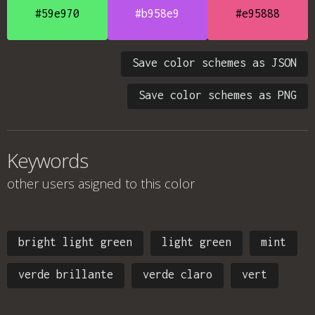
#59e970
#b958e9
#e95888
Save color schemes as JSON
Save color schemes as PNG
Keywords
other users asigned to this color
bright light green
light green
mint
verde brillante
verde claro
vert