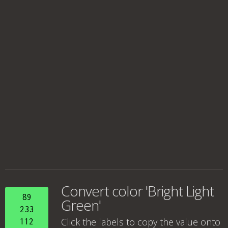
Convert color 'Bright Light
89
Green'
233
Click the labels to copy the value onto
112