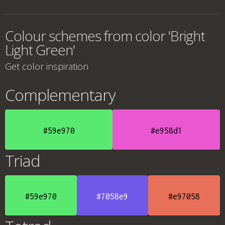
Colour schemes from color 'Bright
Light Green'
Get color inspiration
Complementary
#59e970
#e958d1
Triad
#59e970
#7058e9
#e97058