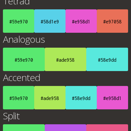
Tetrad
#59e970
#58d1e9
#e958d1
#e97058
Analogous
#59e970
#ade958
#58e9dd
Accented
#59e970
#ade958
#58e9dd
#e958d1
Split