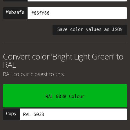
Websafe
Save color values as JSON
Convert color 'Bright Light Green' to
RAL
RAL colour
closest to this.
RAL 6038 Colour
Copy