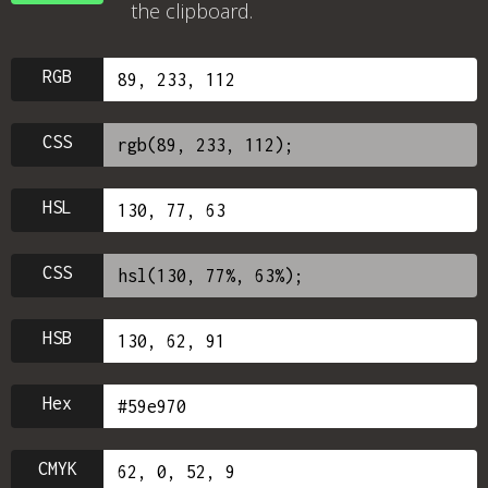
the clipboard.
RGB
CSS
HSL
CSS
HSB
Hex
CMYK