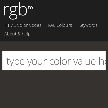
rgb
to
HTML Color Codes
RAL Colours
Keywords
About & help