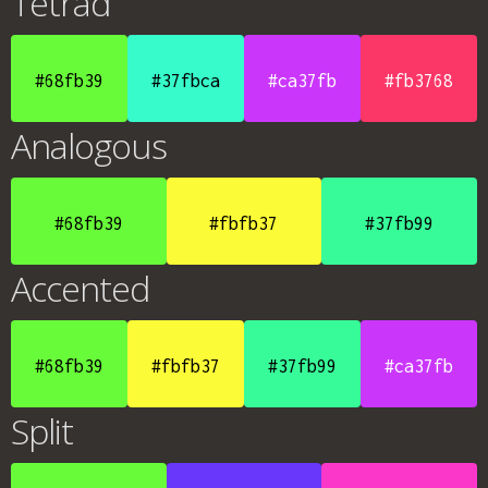
Tetrad
#68fb39
#37fbca
#ca37fb
#fb3768
Analogous
#68fb39
#fbfb37
#37fb99
Accented
#68fb39
#fbfb37
#37fb99
#ca37fb
Split