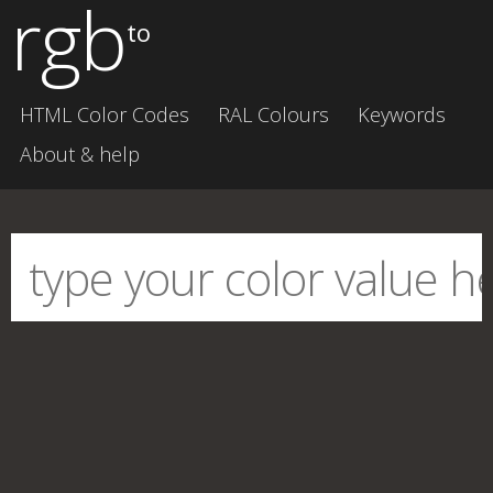
rgb
to
HTML Color Codes
RAL Colours
Keywords
About & help