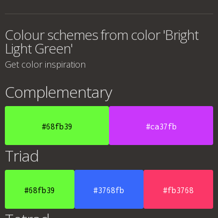
Colour schemes from color 'Bright
Light Green'
Get color inspiration
Complementary
#68fb39
#ca37fb
Triad
#68fb39
#3768fb
#fb3768