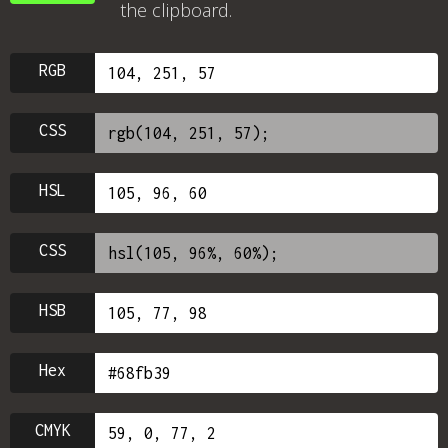
the clipboard.
RGB
CSS
HSL
CSS
HSB
Hex
CMYK