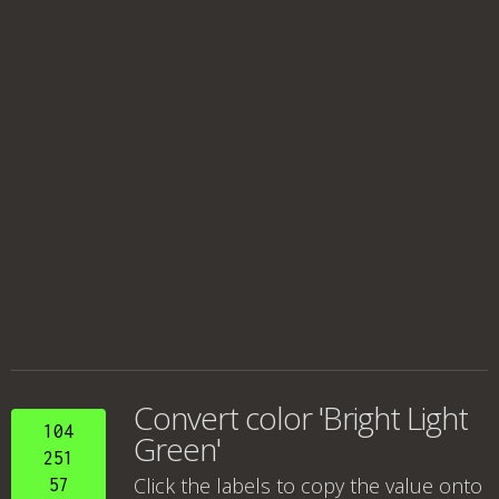
Convert color 'Bright Light
104
Green'
251
Click the labels to copy the value onto
57