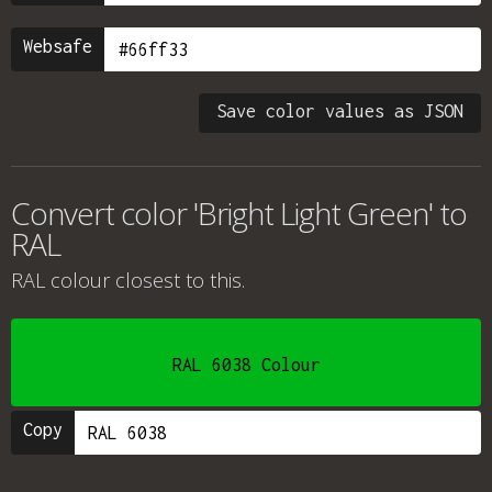
Websafe
Save color values as JSON
Convert color 'Bright Light Green' to
RAL
RAL colour
closest to this.
RAL 6038 Colour
Copy