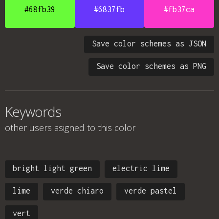
#68fb39
#6837fb
#fb37ca
Save color schemes as JSON
Save color schemes as PNG
Keywords
other users asigned to this color
bright light green
electric lime
lime
verde chiaro
verde pastel
vert