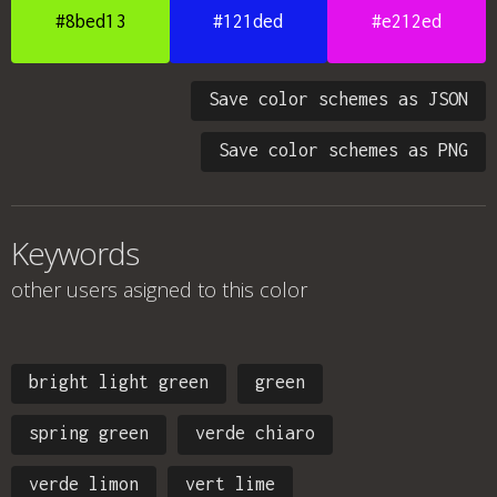
#8bed13
#121ded
#e212ed
Save color schemes as JSON
Save color schemes as PNG
Keywords
other users asigned to this color
bright light green
green
spring green
verde chiaro
verde limon
vert lime