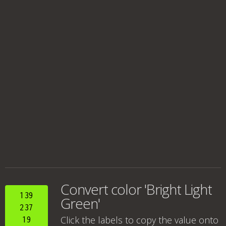
Convert color 'Bright Light
139
Green'
237
Click the labels to copy the value onto
19