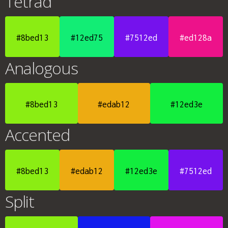
Tetrad
#8bed13
#12ed75
#7512ed
#ed128a
Analogous
#8bed13
#edab12
#12ed3e
Accented
#8bed13
#edab12
#12ed3e
#7512ed
Split