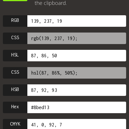
the clipboard.
RGB
CSS
HSL
CSS
HSB
Hex
CMYK