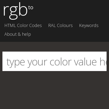
rgb
to
HTML Color Codes
RAL Colours
Keywords
About & help