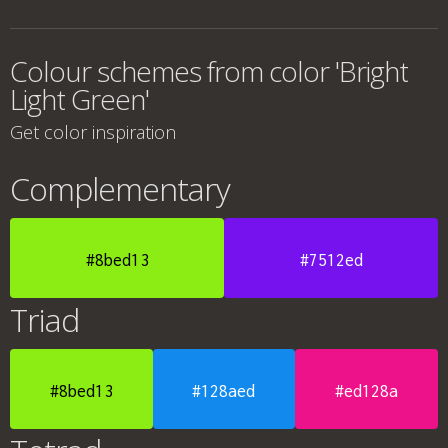
Colour schemes from color 'Bright
Light Green'
Get color inspiration
Complementary
#8bed13
#7512ed
Triad
#8bed13
#128aed
#ed128a