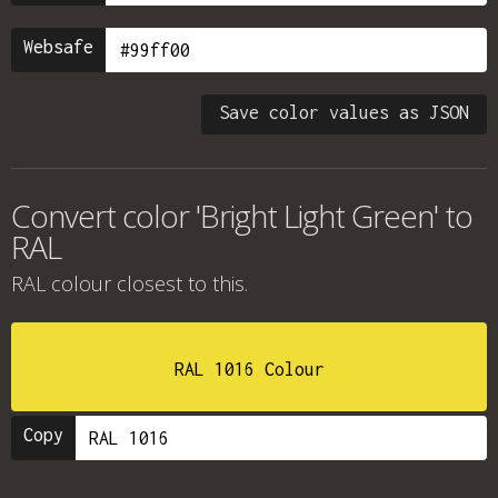
Websafe
Save color values as JSON
Convert color 'Bright Light Green' to
RAL
RAL colour
closest to this.
RAL 1016 Colour
Copy