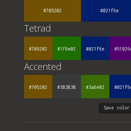
#705202
#021f6e
Tetrad
#705202
#1f6e02
#021f6e
#51026
Accented
#705202
#383838
#3a6e02
#021f6
Save color