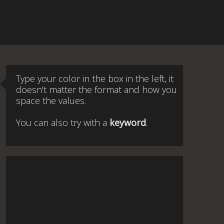
Type your color in the box in the left, it
doesn't matter the format and how you
space the values.
You can also try with a
keyword
.