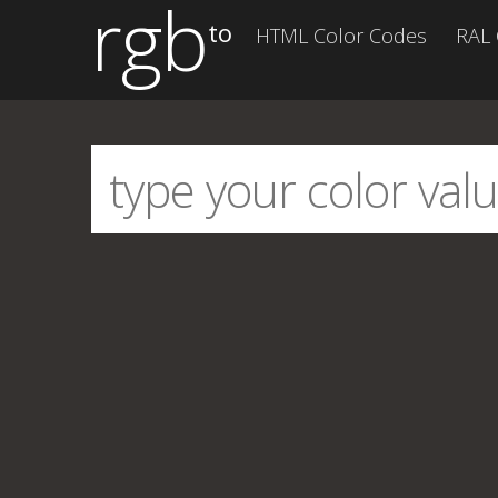
rgb
to
HTML Color Codes
RAL 