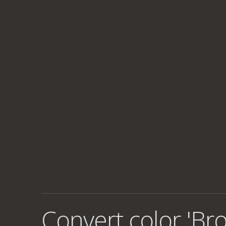
Convert color 'Br