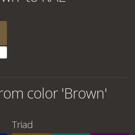
rom color 'Brown'
Triad