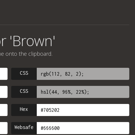
r 'Brown'
ue onto the clipboard.
CSS
CSS
Hex
Websafe