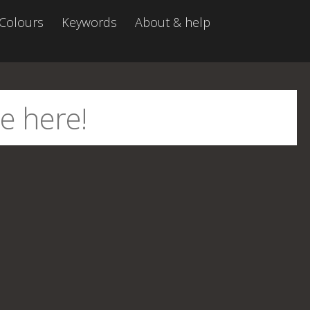
Colours
Keywords
About & help