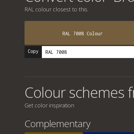
RAL colour
closest to this.
RAL 7008 Colour
Copy
Colour schemes f
Get color inspiration
Complementary