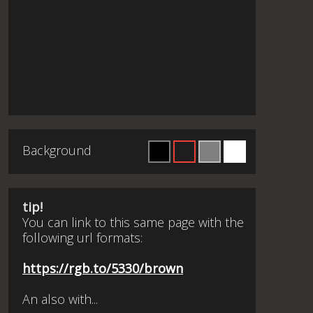
Background
tip!
You can link to this same page with the
following url formats:
https://rgb.to/5330/brown
An also with...