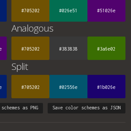
#705202
#026e51
#51026e
Analogous
e
#705202
#383838
#3a6e02
Split
e
#705202
#02556e
#1b026e
 schemes as PNG
Save color schemes as JSON