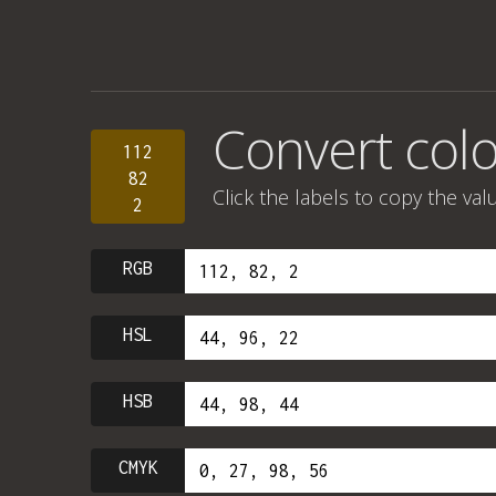
Convert colo
112
82
Click the labels to copy the val
2
RGB
HSL
HSB
CMYK