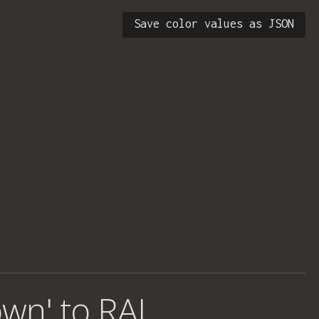
Save color values as JSON
own' to RAL