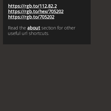
https://rgb.to/112,82,2
https://rgb.to/hex/705202
https://rgb.to/705202
Read the
about
section for other
useful url shortcuts.