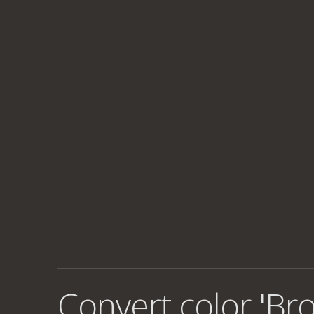
Convert color 'Br