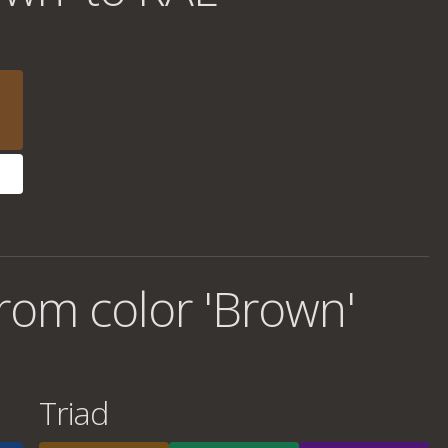
rom color 'Brown'
Triad