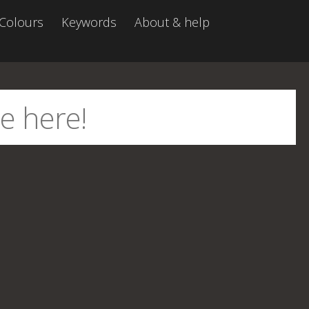
Colours
Keywords
About & help