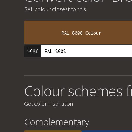
RAL colour
closest to this.
RAL 8008 Colour
Copy
Colour schemes f
Get color inspiration
Complementary