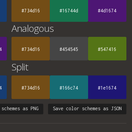
#734d16
#16744d
#4d1674
Analogous
4
#734d16
#454545
#547416
Split
4
#734d16
#166c74
#1e1674
 schemes as PNG
Save color schemes as JSON