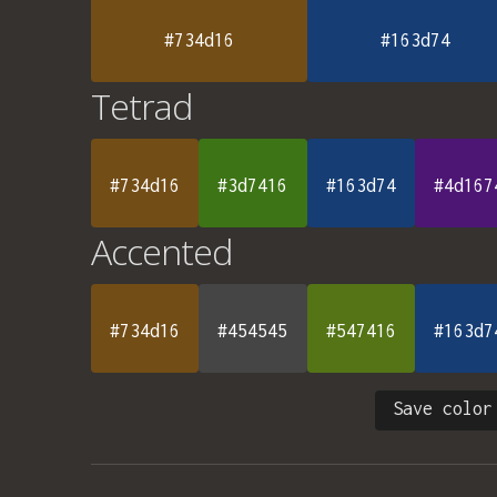
#734d16
#163d74
Tetrad
#734d16
#3d7416
#163d74
#4d167
Accented
#734d16
#454545
#547416
#163d7
Save color