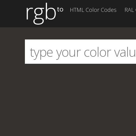
rgb
to
HTML Color Codes
RAL 