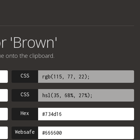
r 'Brown'
ue onto the clipboard.
CSS
CSS
Hex
Websafe