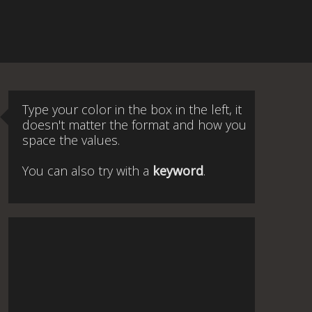
Type your color in the box in the left, it
doesn't matter the format and how you
space the values.
You can also try with a
keyword
.