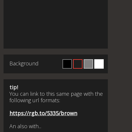
Background
tip!
You can link to this same page with the
following url formats:
https://rgb.to/5335/brown
An also with...