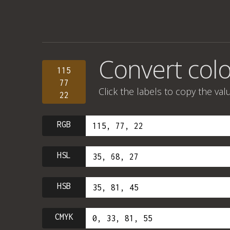
Convert colo
115
77
Click the labels to copy the val
22
RGB
HSL
HSB
CMYK