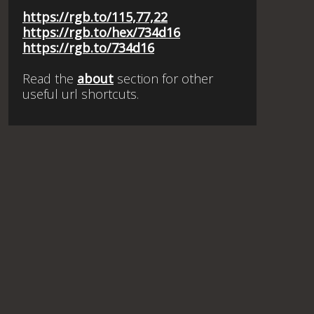
https://rgb.to/115,77,22
https://rgb.to/hex/734d16
https://rgb.to/734d16
Read the
about
section for other
useful url shortcuts.