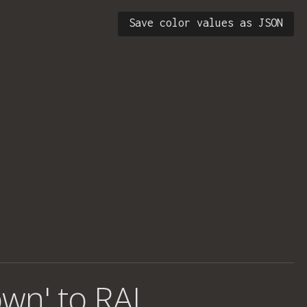
Save color values as JSON
own' to RAL